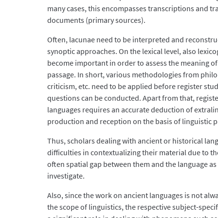
many cases, this encompasses transcriptions and tra
documents (primary sources).
Often, lacunae need to be interpreted and reconstr
synoptic approaches. On the lexical level, also lexic
become important in order to assess the meaning of
passage. In short, various methodologies from philol
criticism, etc. need to be applied before register stu
questions can be conducted. Apart from that, registe
languages requires an accurate deduction of extraling
production and reception on the basis of linguistic p
Thus, scholars dealing with ancient or historical l
difficulties in contextualizing their material due to 
often spatial gap between them and the language as 
investigate.
Also, since the work on ancient languages is not alwa
the scope of linguistics, the respective subject-speci