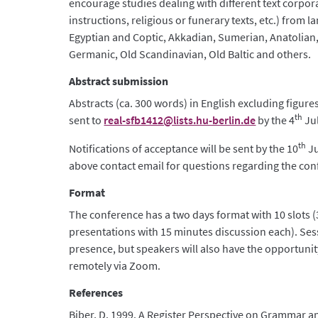
encourage studies dealing with different text corpora 
instructions, religious or funerary texts, etc.) from 
Egyptian and Coptic, Akkadian, Sumerian, Anatolian,
Germanic, Old Scandinavian, Old Baltic and others.
Abstract submission
Abstracts (ca. 300 words) in English excluding figur
th
sent to
real-sfb1412@lists.hu-berlin.de
by the 4
Jul
th
Notifications of acceptance will be sent by the 10
Ju
above contact email for questions regarding the con
Format
The conference has a two days format with 10 slots 
presentations with 15 minutes discussion each). Ses
presence, but speakers will also have the opportunit
remotely via Zoom.
References
Biber, D. 1999. A Register Perspective on Grammar an