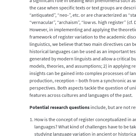
a significant role in dealing with phenomena such as r
the case when specific texts or text groups are descr
“antiquated”, “neo-”, etc. or are characterized as “s
“vernacular”, “archaism”, “low vs. high register” (cf.
However, in implementing and applying the theoreti
framework of register variation to the academic disc
linguistics, we believe that two main directives can 
historical languages can be used as an important te
generated by modern linguists and allow a critical but
models, theories, and assumptions; 2) in applying re
insights can be gained into complex processes of la
production, reception – both from a synchronic as w
perspectives. Both aspects tackle the question of univ
features across cultures and languages of the past.
Potential research questions
include, but are not re
How is the concept of register conceptualized in an
languages? What kind of challenges have to be ta
studying language variation in ancient or historic