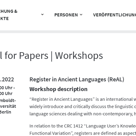
CHUNG &
PERSONEN
VERÖFFENTLICHUN
EKTE
l for Papers | Workshops
.2022
Register in Ancient Languages (ReAL)
00 Uhr -
Workshop description
00 Uhr
“Register in Ancient Languages” is an international
mboldt-
versität
widely introduce and critically discuss the linguistic 
Berlin
language sciences dealing with non-contemporary, hi
In relation to the CRC 1412 “Language User’s Knowle
Functional Variation”, registers are defined as aspects