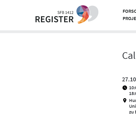
Skip
to
FORS
content
PROJ
Cal
27.10
10:
18:
Hu
Uni
zu 