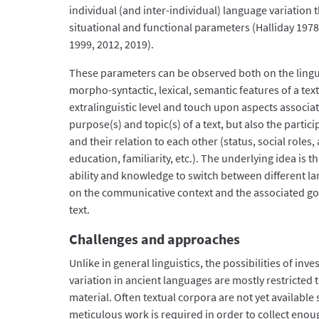
individual (and inter-individual) language variation t
situational and functional parameters (Halliday 19
1999, 2012, 2019).
These parameters can be observed both on the linguis
morpho-syntactic, lexical, semantic features of a text
extralinguistic level and touch upon aspects associ
purpose(s) and topic(s) of a text, but also the parti
and their relation to each other (status, social roles,
education, familiarity, etc.). The underlying idea is 
ability and knowledge to switch between different l
on the communicative context and the associated goa
text.
Challenges and approaches
Unlike in general linguistics, the possibilities of inves
variation in ancient languages are mostly restricted t
material. Often textual corpora are not yet available s
meticulous work is required in order to collect enoug