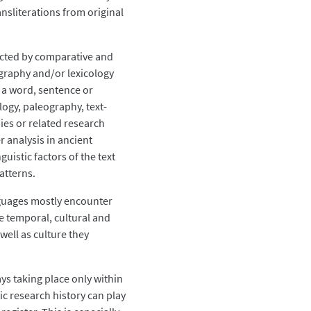
nsliterations from original
ucted by comparative and
ography and/or lexicology
 a word, sentence or
ogy, paleography, text-
dies or related research
r analysis in ancient
uistic factors of the text
atterns.
anguages mostly encounter
the temporal, cultural and
well as culture they
ys taking place only within
fic research history can play