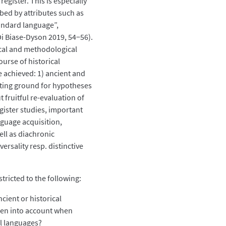
egister. This is especially
ibed by attributes such as
tandard language”,
 Di Biase-Dyson 2019, 54−56).
cal and methodological
ourse of historical
be achieved: 1) ancient and
sting ground for hypotheses
 fruitful re-evaluation of
gister studies, important
nguage acquisition,
ell as diachronic
ersality resp. distinctive
stricted to the following:
cient or historical
ken into account when
al languages?