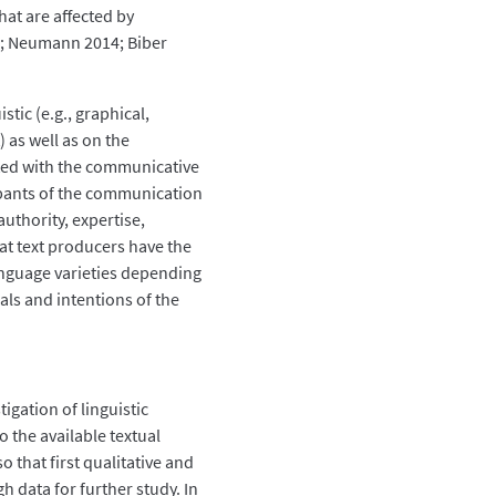
hat are affected by
78; Neumann 2014; Biber
tic (e.g., graphical,
) as well as on the
ated with the communicative
cipants of the communication
 authority, expertise,
that text producers have the
anguage varieties depending
ls and intentions of the
tigation of linguistic
o the available textual
o that first qualitative and
h data for further study. In