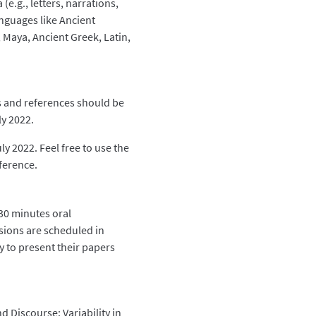
(e.g., letters, narrations,
languages like Ancient
 Maya, Ancient Greek, Latin,
es and references should be
y 2022.
ly 2022. Feel free to use the
ference.
(30 minutes oral
sions are scheduled in
y to present their papers
d Discourse: Variability in