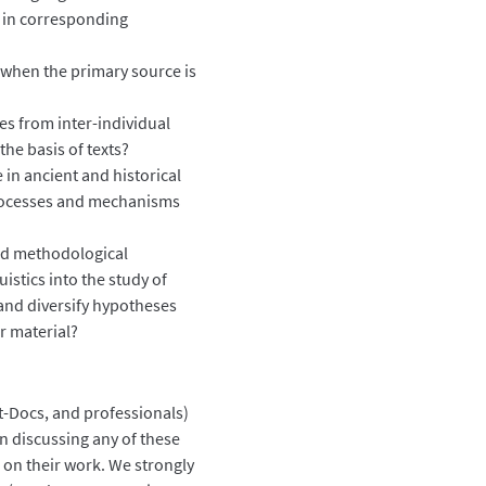
 in corresponding
s when the primary source is
ies from inter-individual
n the basis of texts?
in ancient and historical
 processes and mechanisms
and methodological
istics into the study of
 and diversify hypotheses
ur material?
t-Docs, and professionals)
in discussing any of these
on their work. We strongly