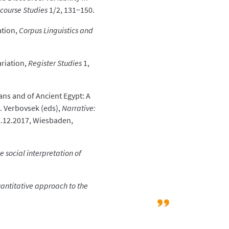
scourse Studies
1/2, 131−150.
ation,
Corpus Linguistics and
ariation,
Register Studies
1,
ans and of Ancient Egypt: A
 A. Verbovsek (eds),
Narrative:
−3.12.2017, Wiesbaden,
 social interpretation of
quantitative approach to the