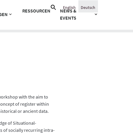
Suche
English
Deutsch
RESSOURCEN
NEWS &
nach:
GEN
EVENTS
 workshop with the aim to
concept of register within
storical or ancient data.
dge of Situational-
 of socially recurring intra-