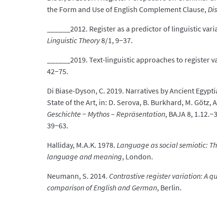
the Form and Use of English Complement Clause,
Di
______2012. Register as a predictor of linguistic vari
Linguistic Theory
8/1, 9−37.
______2019. Text-linguistic approaches to register v
42−75.
Di Biase-Dyson, C. 2019. Narratives by Ancient Egypti
State of the Art, in: D. Serova, B. Burkhard, M. Götz,
Geschichte
−
Mythos
–
Repräsentation
, BAJA 8, 1.12.
39−63.
Halliday, M.A.K. 1978.
Language as social semiotic: The
language and meaning
, London.
Neumann, S. 2014.
Contrastive register variation: A 
comparison of English and German
, Berlin.