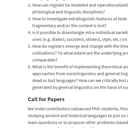
How can register be modeled and operationalized
philological and linguistic disciplines?
How to investigate extralinguistic features of text
fragmentary and/or the context is lost?
Is it possible to disentangle intra-individual variet
ones (e.g. dialect, sociolect, idiolect, style, etc.) o
How do registers emerge and change with the time 
civilizations? To what extent are the underlying
comparable?
What is the benefit of implementing theoretical 
approaches from sociolinguistics and general lingu
dead or lost languages? How can we critically test
generated by general linguistics on the basis of o
Call for Papers
We invite contributors (advanced PhD-students, Pos
studying ancient and historical languages to join us 
main questions or to propose other problems based 