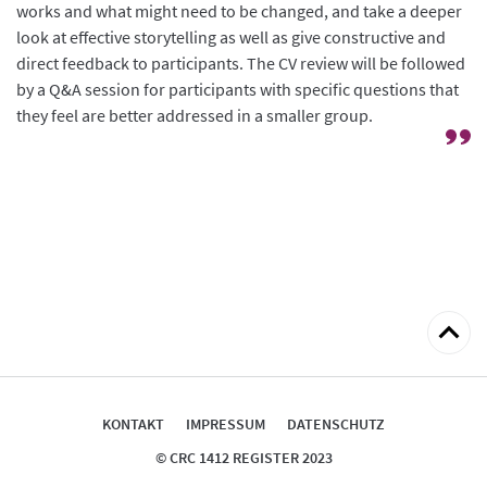
works and what might need to be changed, and take a deeper
look at effective storytelling as well as give constructive and
direct feedback to participants. The CV review will be followed
by a Q&A session for participants with specific questions that
they feel are better addressed in a smaller group.
zum
Seitena
KONTAKT
IMPRESSUM
DATENSCHUTZ
© CRC 1412 REGISTER 2023