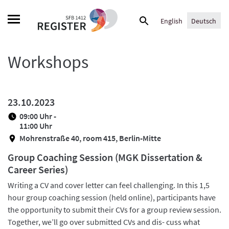
Skip
Suche
to
English
Deutsch
nach:
content
Workshops
23.10.2023
09:00 Uhr -
11:00 Uhr
Mohrenstraße 40, room 415, Berlin-Mitte
Group Coaching Session (MGK Dissertation &
Career Series)
Writing a CV and cover letter can feel challenging. In this 1,5
hour group coaching session (held online), participants have
the opportunity to submit their CVs for a group review session.
Together, we’ll go over submitted CVs and dis- cuss what