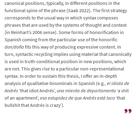
canonical positions, typically, in different positions in the
functional spine of the phrase (Saab 2022). The first strategy
corresponds to the usual way in which syntax composes
phrases that are used by the systems of thought and context
(in Reinhart’s 2006 sense). Some forms of honorification in
Spanish coming from the particular use of the honorific
don/doña
fits this way of producing expressive content. In
turn, syntactic recycling implies using material that canonically
is used in truth-conditional position in new positions, which
are not. This gives rise to a particular non-representational
syntax. In order to sustain this thesis, I offer an in-depth
analysis of qualitative binominals in Spanish (e.g
., el idiota de
Andrés
‘that idiot Andrés’,
una mierda de departamento
‘a shit
of an apartment’,
esa estupidez de que Andrés está loco
‘that
bullshit that Andrés is crazy’).