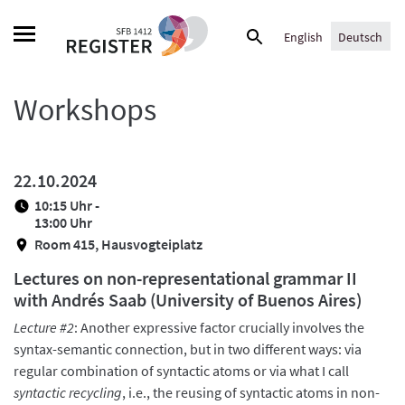
Skip
Suche
to
English
Deutsch
nach:
content
Workshops
22.10.2024
10:15 Uhr -
13:00 Uhr
Room 415, Hausvogteiplatz
Lectures on non-representational grammar II
with Andrés Saab (University of Buenos Aires)
Lecture #2
: Another expressive factor crucially involves the
syntax-semantic connection, but in two different ways: via
regular combination of syntactic atoms or via what I call
syntactic recycling
, i.e., the reusing of syntactic atoms in non-