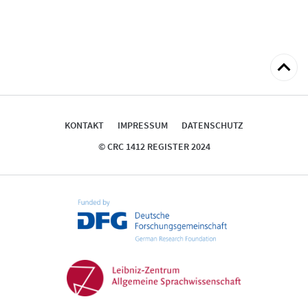
zum
Seitena
KONTAKT
IMPRESSUM
DATENSCHUTZ
© CRC 1412 REGISTER 2024