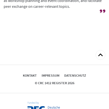
as workshop planning and event coordination, and facilitate
peer exchange on career-relevant topics.
zum
Seitena
KONTAKT
IMPRESSUM
DATENSCHUTZ
© CRC 1412 REGISTER 2026