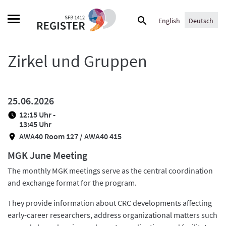
Skip
Suche
to
English
Deutsch
nach:
content
Zirkel und Gruppen
25.06.2026
12:15 Uhr -
13:45 Uhr
AWA40 Room 127 / AWA40 415
MGK June Meeting
The monthly MGK meetings serve as the central coordination
and exchange format for the program.
They provide information about CRC developments affecting
early-career researchers, address organizational matters such