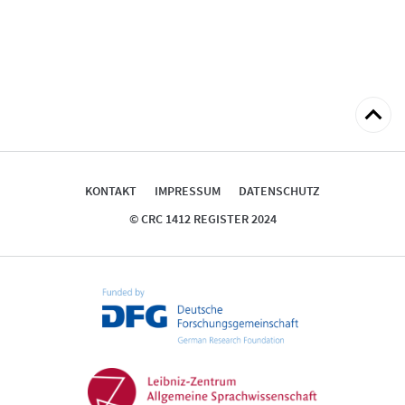
zum
Seitena
KONTAKT
IMPRESSUM
DATENSCHUTZ
© CRC 1412 REGISTER 2024