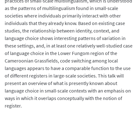
practices of small-scale multilingualism, which is understood
as the patterns of multilingualism found in small-scale
societies where individuals primarily interact with other
individuals that they already know. Based on existing case
studies, the relationship between identity, context, and
language choice shows interesting patterns of variation in
these settings, and, in at least one relatively well-studied case
of language choice in the Lower Fungom region of the
Cameroonian Grassfields, code switching among local
languages appears to have a comparable function to the use
of different registers in large-scale societies. This talk will
present an overview of what is presently known about
language choice in small-scale contexts with an emphasis on
ways in which it overlaps conceptually with the notion of
register.