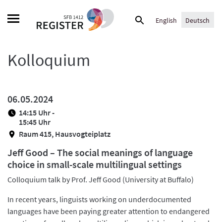
Skip
Suche
to
English
Deutsch
nach:
content
Kolloquium
06.05.2024
14:15 Uhr -
15:45 Uhr
Raum 415, Hausvogteiplatz
Jeff Good – The social meanings of language
choice in small-scale multilingual settings
Colloquium talk by Prof. Jeff Good (University at Buffalo)
In recent years, linguists working on underdocumented
languages have been paying greater attention to endangered