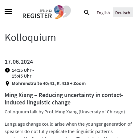
Skip
Suche
to
English
Deutsch
nach:
content
Kolloquium
17.06.2024
14:15 Uhr -
15:45 Uhr
Mohrenstraße 40/41, R. 415 + Zoom
Ming Xiang – Reducing uncertainty in contact-
induced linguistic change
Colloquium talk by Prof. Ming Xiang (University of Chicago)
Language change could arise when the younger generation of
speakers do not fully replicate the linguistic patterns