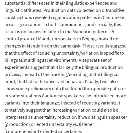
substantial differences in their linguistic experiences and
linguistic attitudes. Production data collected on ditransitive
constructions revealed regularization patterns in Cantonese
across generations in both communities, and crucially, this
result is not an assimilation to the Mandarin patterns. A
control group of Mandarin speakers in Beijing showed no
changes in Mandarin on the same task. These results suggest
that the effect of reducing uncertainty/variation is specific to
bilingual/multilingual environments. A separate set of
experiments suggest that it is likely the bilingual production
process, instead of the tracking/encoding of the bilingual
input, that led to the observed behavior. Finally, I will also
show some preliminary data that found the opposite pattern:
in some situations Cantonese speakers also introduced more
variants into their language, instead of reducing variants. I
tentatively suggest that increasing variation could also be
interpreted as uncertainty reduction if we distinguish speaker
(production) oriented uncertainty vs. listener
(comprehension) oriented uncertainty.