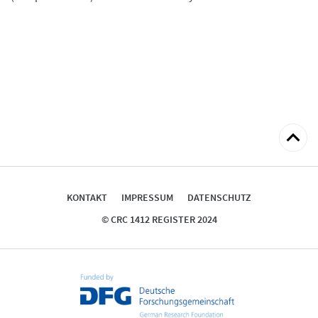
zum
Seitena
KONTAKT
IMPRESSUM
DATENSCHUTZ
© CRC 1412 REGISTER 2024