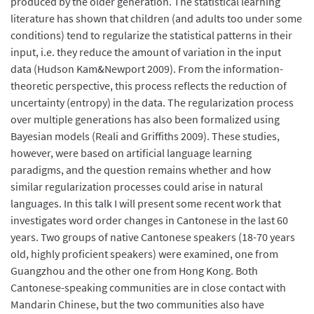
produced by the older generation. The statistical learning
literature has shown that children (and adults too under some
conditions) tend to regularize the statistical patterns in their
input, i.e. they reduce the amount of variation in the input
data (Hudson Kam&Newport 2009). From the information-
theoretic perspective, this process reflects the reduction of
uncertainty (entropy) in the data. The regularization process
over multiple generations has also been formalized using
Bayesian models (Reali and Griffiths 2009). These studies,
however, were based on artificial language learning
paradigms, and the question remains whether and how
similar regularization processes could arise in natural
languages. In this talk I will present some recent work that
investigates word order changes in Cantonese in the last 60
years. Two groups of native Cantonese speakers (18-70 years
old, highly proficient speakers) were examined, one from
Guangzhou and the other one from Hong Kong. Both
Cantonese-speaking communities are in close contact with
Mandarin Chinese, but the two communities also have