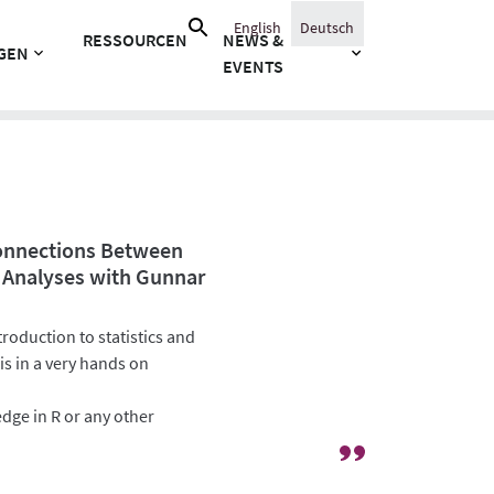
Suche
English
Deutsch
RESSOURCEN
NEWS &
nach:
GEN
EVENTS
Connections Between
 Analyses with Gunnar
roduction to statistics and
is in a very hands on
dge in R or any other