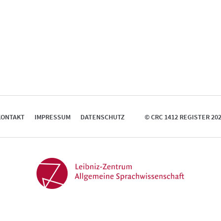
KONTAKT
IMPRESSUM
DATENSCHUTZ
© CRC 1412 REGISTER 20