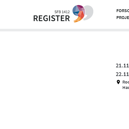
Skip
to
FORS
content
PROJ
21.11
22.11
Ro
Hau