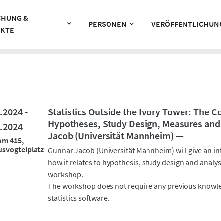
CHUNG &
PERSONEN
VERÖFFENTLICHUN
EKTE
.2024 -
Statistics Outside the Ivory Tower: The 
Hypotheses, Study Design, Measures and
.2024
Jacob (Universität Mannheim) —
om 415,
svogteiplatz
Gunnar Jacob (Universität Mannheim) will give an int
how it relates to hypothesis, study design and analys
workshop.
The workshop does not require any previous knowle
statistics software.