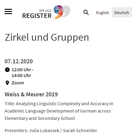
Skip
Suche
to
English
Deutsch
nach:
content
Zirkel und Gruppen
07.12.2020
12:00 Uhr -
14:00 Uhr
Zoom
Weiss & Meurer 2019
Title: Analyzing Linguistic Complexity and Accuracy in
Academic Language Development of German across
Elementary and Secondary School
Presenters: Julia Lukassek / Sarah Schneider