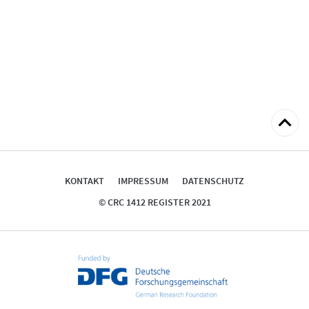
zum
Seitena
KONTAKT
IMPRESSUM
DATENSCHUTZ
© CRC 1412 REGISTER 2021