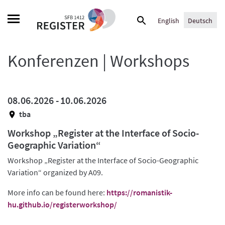
Skip
Suche
to
English
Deutsch
nach:
content
Konferenzen | Workshops
08.06.2026 -
10.06.2026
tba
Workshop „Register at the Interface of Socio-
Geographic Variation“
Workshop „Register at the Interface of Socio-Geographic
Variation“ organized by A09.
More info can be found here:
https://romanistik-
hu.github.io/registerworkshop/