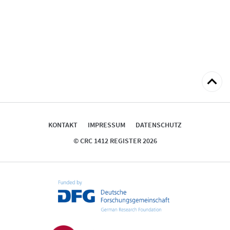
zum
Seitena
KONTAKT
IMPRESSUM
DATENSCHUTZ
© CRC 1412 REGISTER 2026