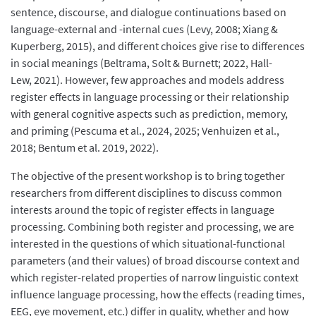
sentence, discourse, and dialogue continuations based on
language-external and -internal cues (Levy, 2008; Xiang &
Kuperberg, 2015), and different choices give rise to differences
in social meanings (Beltrama, Solt & Burnett; 2022, Hall-
Lew, 2021). However, few approaches and models address
register effects in language processing or their relationship
with general cognitive aspects such as prediction, memory,
and priming (Pescuma et al., 2024, 2025; Venhuizen et al.,
2018; Bentum et al. 2019, 2022).
The objective of the present workshop is to bring together
researchers from different disciplines to discuss common
interests around the topic of register effects in language
processing. Combining both register and processing, we are
interested in the questions of which situational-functional
parameters (and their values) of broad discourse context and
which register-related properties of narrow linguistic context
influence language processing, how the effects (reading times,
EEG, eye movement, etc.) differ in quality, whether and how