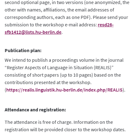
second optional page, in two versions (one anonymized, the
other with names, affiliations, the email addresses of
corresponding authors, each as one PDF). Please send your
submission to the workshop e-mail address:
resd26-
sfb1412@lists.hu-berlin.de
.
Publication plan:
We intend to publish a proceedings volume in the journal
“Register Aspects of Language in Situation (REALIS)”
consisting of short papers (up to 10 pages) based on the
contributions presented at the workshop.
(
https://realis.linguistik.hu-berlin.de/index.php/REALIS
).
Attendance and registration:
The attendance is free of charge. Information on the
registration will be provided closer to the workshop dates.