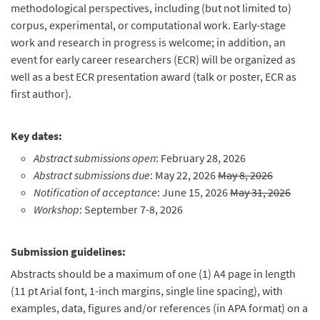
methodological perspectives, including (but not limited to)
corpus, experimental, or computational work. Early-stage
work and research in progress is welcome; in addition, an
event for early career researchers (ECR) will be organized as
well as a best ECR presentation award (talk or poster, ECR as
first author).
Key dates:
Abstract submissions open
: February 28, 2026
Abstract submissions due
: May 22, 2026
May 8, 2026
Notification of acceptance
: June 15, 2026
May 31, 2026
Workshop
: September 7-8, 2026
Submission
g
uidelines
:
Abstracts should be a maximum of one (1) A4 page in length
(11 pt Arial font, 1-inch margins, single line spacing), with
examples, data, figures and/or references (in APA format) on a