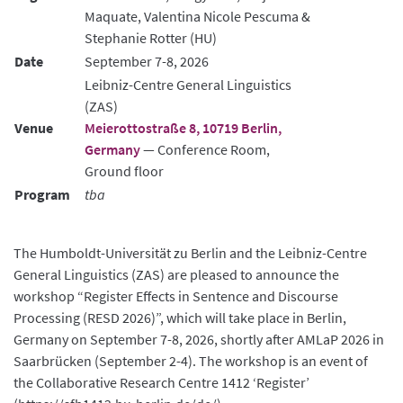
Maquate, Valentina Nicole Pescuma &
Stephanie Rotter (HU)
Date
September 7-8, 2026
Leibniz-Centre General Linguistics
(ZAS)
Venue
Meierottostraße 8, 10719 Berlin,
Germany
— Conference Room,
Ground floor
Program
tba
The Humboldt-Universität zu Berlin and the Leibniz-Centre
General Linguistics (ZAS) are pleased to announce the
workshop “Register Effects in Sentence and Discourse
Processing (RESD 2026)”, which will take place in Berlin,
Germany on September 7-8, 2026, shortly after AMLaP 2026 in
Saarbrücken (September 2-4). The workshop is an event of
the Collaborative Research Centre 1412 ‘Register’