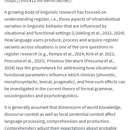
(https://sfb1412.hu-berlin.de/de/).
A growing body of linguistic research has focused on
understanding register, i.e., those aspects of intraindividual
variation in linguistic behavior that are influenced by
situational and functional settings (Lüdeling et al., 2022, 2024).
How language users produce, process and acquire register
variants across situations is one of the core questions in
register research (e.g., Kempe et al., 2024; Kirk et al. 2021;
Pescuma et al., 2025). Previous literature (Pescuma et al.,
2024) lays the groundwork for addressing how situational-
functional parameters influence which choices (phonetic,
morphosyntactic, lexical, pragmatic), and how such effects can
be investigated in the current theory of formal grammar,
sociolinguistics and psycholinguistics.
It is generally assumed that dimensions of world knowledge,
discourse context as well as local sentential context affect
language processing, comprehension and production.
Comprehenders adjust their expectations about probable