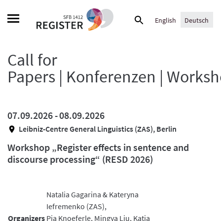
Skip
Suche
to
English
Deutsch
nach:
content
Call for
Papers | Konferenzen | Works
07.09.2026 -
08.09.2026
Leibniz-Centre General Linguistics (ZAS), Berlin
Workshop „Register effects in sentence and
discourse processing“ (RESD 2026)
Natalia Gagarina & Kateryna
Iefremenko (ZAS),
Organizers
Pia Knoeferle, Mingya Liu, Katja