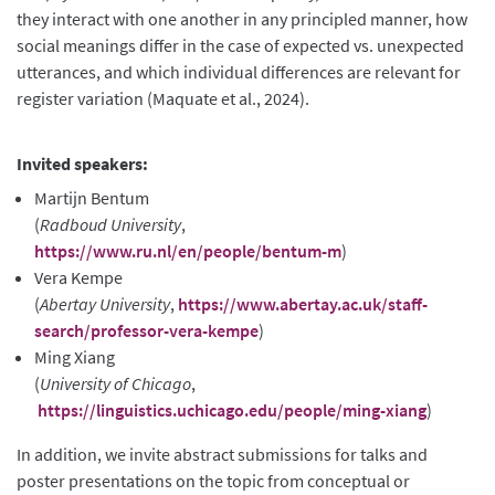
they interact with one another in any principled manner, how
social meanings differ in the case of expected vs. unexpected
utterances, and which individual differences are relevant for
register variation (Maquate et al., 2024).
Invited speakers:
Martijn Bentum
(
Radboud University
,
https://www.ru.nl/en/people/bentum-m
)
Vera Kempe
(
Abertay University
,
https://www.abertay.ac.uk/staff-
search/professor-vera-kempe
)
Ming Xiang
(
University of Chicago
,
https://linguistics.uchicago.edu/people/ming-xiang
)
In addition, we invite abstract submissions for talks and
poster presentations on the topic from conceptual or