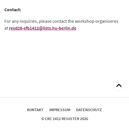
Contact:
For any inquiries, please contact the workshop organiseres
at
resd26-sfb1412@lists.hu-berlin.de
zum
Seitena
KONTAKT
IMPRESSUM
DATENSCHUTZ
© CRC 1412 REGISTER 2026