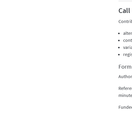
Call
Contri
alte
cont
vari
regi
Forma
Author
Refere
minute
Funded