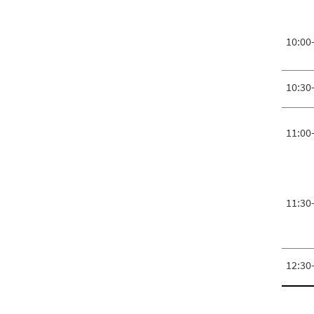
10:00
10:30
11:00
11:30
12:30