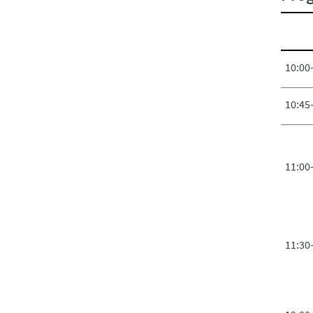
10:00
10:45
11:00
11:30