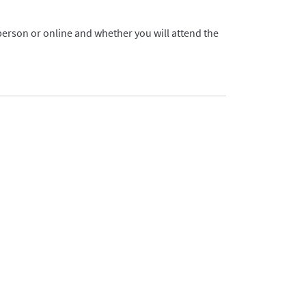
 person or online and whether you will attend the