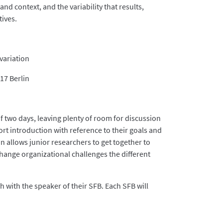
and context, and the variability that results,
tives.
variation
17 Berlin
f two days, leaving plenty of room for discussion
ort introduction with reference to their goals and
n allows junior researchers to get together to
change organizational challenges the different
 with the speaker of their SFB. Each SFB will