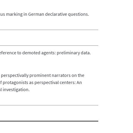
cus marking in German declarative questions.
eference to demoted agents: preliminary data.
f perspectivally prominent narrators on the
 of protagonists as perspectival centers: An
 investigation.