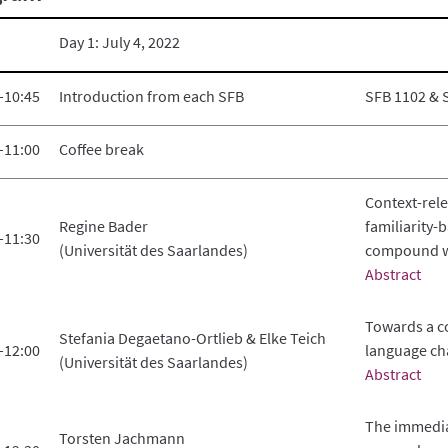
Day 1: July 4, 2022
–10:45
Introduction from each SFB
SFB 1102 & 
–11:00
Coffee break
Context-rel
Regine Bader
familiarity-
–11:30
(Universität des Saarlandes)
compound w
Abstract
Towards a c
Stefania Degaetano-Ortlieb & Elke Teich
–12:00
language ch
(Universität des Saarlandes)
Abstract
The immedia
Torsten Jachmann