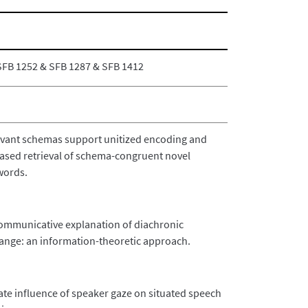
SFB 1252 & SFB 1287 & SFB 1412
evant schemas support unitized encoding and
based retrieval of schema-congruent novel
ords.
ommunicative explanation of diachronic
ange: an information-theoretic approach.
te influence of speaker gaze on situated speech