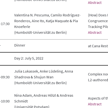
Abstract
Valentina N. Pescuma, Camilo Rodríguez-
(How) Does 
Ronderos, Aine Ito, Katja Maquate & Pia
Congruence 
–17:30
Knoeferle
Tracking Pil
(Humboldt-Universität zu Berlin)
Abstract
–
Dinner
at Cana Res
Day 2: July 5, 2022
Julia Lukassek, Anke Lüdeling, Anna
Complex nou
–09:30
Shadrova & Shujun Wan
L2-authored
(Humboldt-Universität zu Berlin)
Nina Adam, Andreas Hölzl & Andreas
Aspects of t
–10:00
Schmidt
Abstract
(Universität Potsdam)