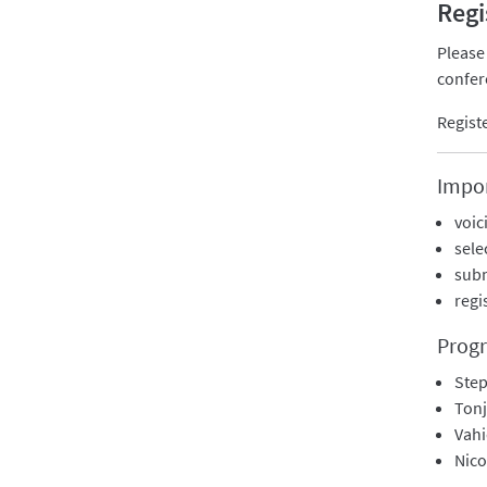
Regi
Please
confer
Regist
Impor
voic
sele
subm
regi
Prog
Step
Tonj
Vah
Nic