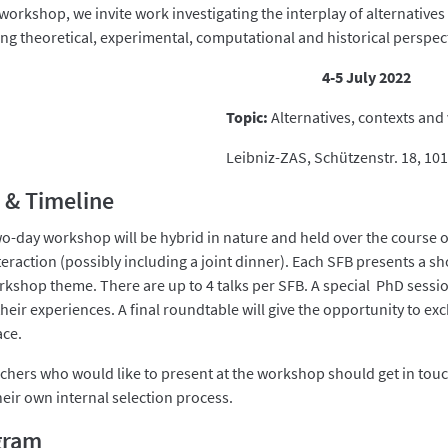
 workshop, we invite work investigating the interplay of alternatives 
ing theoretical, experimental, computational and historical perspec
4-5 July 2022
Topic:
Alternatives, contexts and 
Leibniz-ZAS, Schützenstr. 18, 101
 & Timeline
wo-day workshop will be hybrid in nature and held over the course o
eraction (possibly including a joint dinner). Each SFB presents a sh
rkshop theme. There are up to 4 talks per SFB. A special PhD sessio
their experiences. A final roundtable will give the opportunity to ex
ace.
chers who would like to present at the workshop should get in touch
heir own internal selection process.
gram