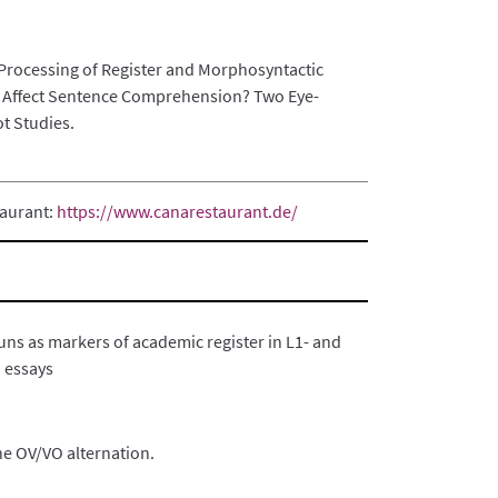
Processing of Register and Morphosyntactic
Affect Sentence Comprehension? Two Eye-
ot Studies.
taurant:
https://www.canarestaurant.de/
ns as markers of academic register in L1- and
 essays
he OV/VO alternation.