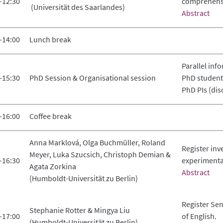
–12:30
comprehens
(Universität des Saarlandes)
Abstract
–14:00
Lunch break
Parallel inf
–15:30
PhD Session & Organisational session
PhD student
PhD PIs (dis
–16:00
Coffee break
Anna Marklová, Olga Buchmüller, Roland
Register in
Meyer, Luka Szucsich, Christoph Demian &
–16:30
experimenta
Agata Zorkina
Abstract
(Humboldt-Universität zu Berlin)
Register Sen
Stephanie Rotter & Mingya Liu
–17:00
of English.
(Humboldt-Universität zu Berlin)