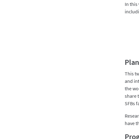
In this
includ
Plan
This t
and int
the wo
share 
SFBs f
Resear
have t
Pro