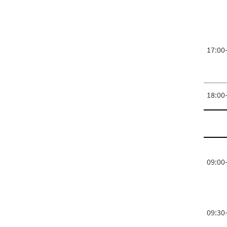
17:00
18:00
09:00
09:30