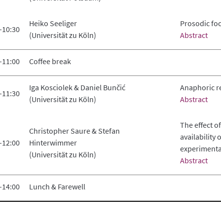
Heiko Seeliger
Prosodic fo
–10:30
(Universität zu Köln)
Abstract
–11:00
Coffee break
Iga Kosciolek & Daniel Bunčić
Anaphoric r
–11:30
(Universität zu Köln)
Abstract
The effect o
Christopher Saure & Stefan
availability
–12:00
Hinterwimmer
experimental
(Universität zu Köln)
Abstract
–14:00
Lunch & Farewell