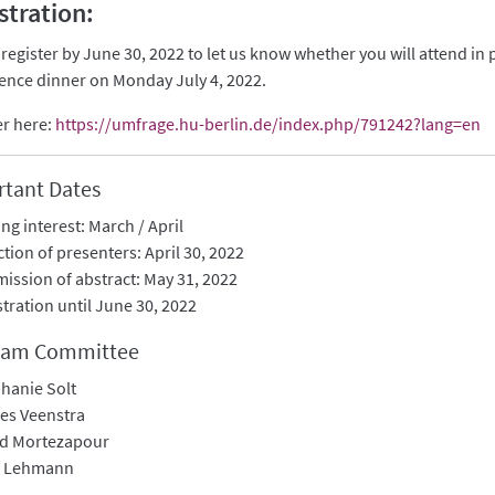
stration:
 register by June 30, 2022 to let us know whether you will attend in
ence dinner on Monday July 4, 2022.
er here:
https://umfrage.hu-berlin.de/index.php/791242?lang=en
tant Dates
ing interest: March / April
ction of presenters: April 30, 2022
ission of abstract: May 31, 2022
stration until June 30, 2022
ram Committee
hanie Solt
es Veenstra
id Mortezapour
o Lehmann