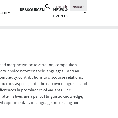
Suche
English
Deutsch
RESSOURCEN
NEWS &
nach:
GEN
EVENTS
ic and morphosyntactic variation, competition
ers’ choice between their languages – and all
omplexity, contributions to discourse relations,
merous aspects, both the narrower linguistic and
ifferences in prominence of variants. The
 alternatives are a part of linguistic knowledge,
ied experimentally in language processing and