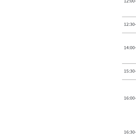
12:00
12:30
14:00
15:30
16:00
16:30