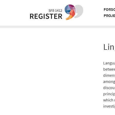
Skip
to
FORS
content
PROJ
Lin
Langua
betwee
dimens
among 
discou
princip
which 
invest