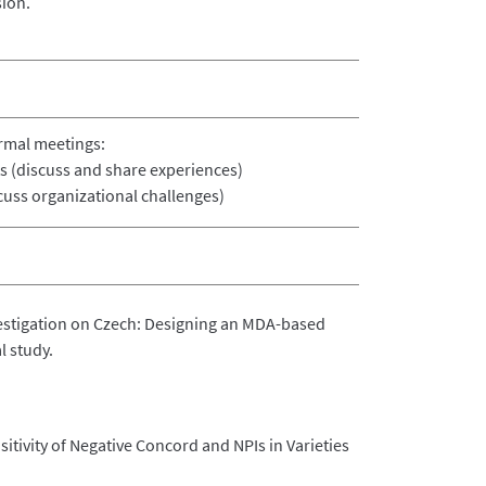
ion.
ormal meetings:
s (discuss and share experiences)
cuss organizational challenges)
vestigation on Czech: Designing an MDA-based
l study.
sitivity of Negative Concord and NPIs in Varieties