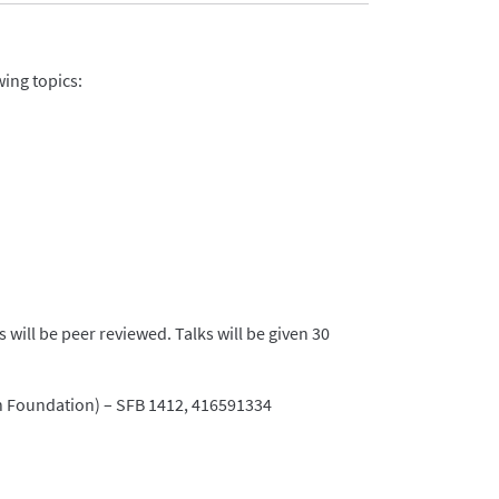
wing topics:
will be peer reviewed. Talks will be given 30
 Foundation) – SFB 1412, 416591334