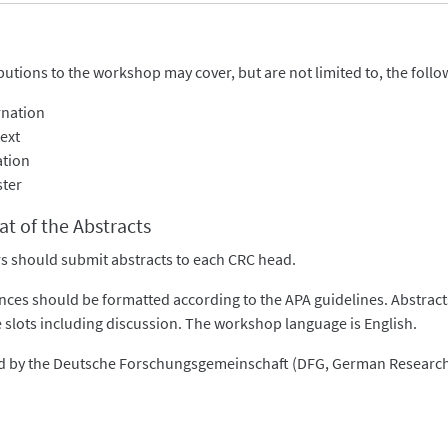
butions to the workshop may cover, but are not limited to, the follo
rnation
ext
ation
ster
t of the Abstracts
s should submit abstracts to each CRC head.
nces should be formatted according to the APA guidelines. Abstracts 
 slots including discussion. The workshop language is English.
 by the Deutsche Forschungsgemeinschaft (DFG, German Research