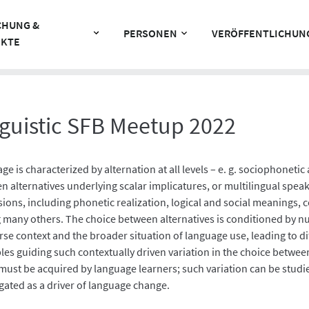
CHUNG &
PERSONEN
VERÖFFENTLICHUN
EKTE
guistic SFB Meetup 2022
ge is characterized by alternation at all levels – e. g. sociophonet
n alternatives underlying scalar implicatures, or multilingual speak
ions, including phonetic realization, logical and social meanings, c
many others. The choice between alternatives is conditioned by nu
rse context and the broader situation of language use, leading to d
les guiding such contextually driven variation in the choice between
must be acquired by language learners; such variation can be stud
igated as a driver of language change.