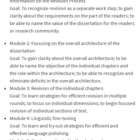
Information on the Revision Process
Goal: To recognize revision as a separate work step; to gain
clarity about the requirements on the part of the readers; to
be able to name the value of the dissertation for the readers
or research community.
Module 2: Focusing on the overall architecture of the
dissertation
Goal: To gain clarity about the overall architecture; to be
able to name the objective of the individual chapters and
the role within the architecture; to be able to recognize and
eliminate deficits in the overall architecture.
Module 3: Revision of the individual chapters
Goal: To learn strategies for efficient revision in multiple
rounds; to focus on individual dimensions; to begin focused
revision of individual sections of text.
Module 4: Linguistic fine-tuning
Goal: To learn and try out strategies for efficient and
effective language polishing.