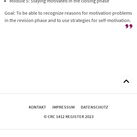
Module 5: Staying motivated in the closing phase
Goal: To be able to recognize reasons for motivation problems
in the revision phase and to use strategies for self-motivation.
zum
Seitena
KONTAKT
IMPRESSUM
DATENSCHUTZ
© CRC 1412 REGISTER 2023