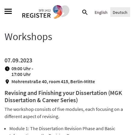
Skip
Suche
to
English
Deutsch
nach:
content
Workshops
07.09.2023
09:00 Uhr -
17:00 Uhr
Mohrenstraße 40, room 415, Berlin-Mitte
Revising and Finishing your Dissertation (MGK
Dissertation & Career Series)
The workshop consists of five modules, each focusing on a
different aspect of revising.
Module 1: The Dissertation Revision Phase and Basic