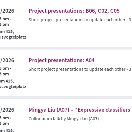
1/2026
Project presentations: B06, C02, C05
5 pm -
Short project presentations to update each other - 3
5 pm
um 415,
svogteiplatz
4/2026
Project presentations: A04
5 pm -
Short project presentations to update each other - 3
5 pm
um 415,
svogteiplatz
7/2026
Mingya Liu (A07) – “Expressive classifier
5 pm -
Colloquium talk by Mingya Liu (A07)
5 pm
um 415,