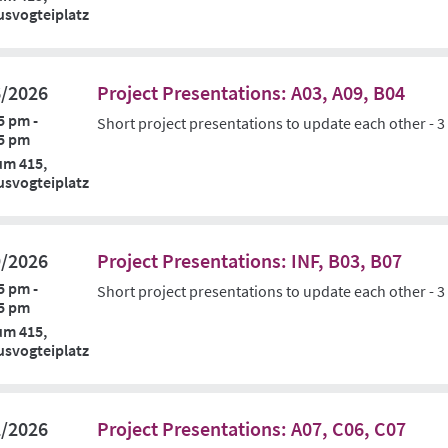
svogteiplatz
6/2026
Project Presentations: A03, A09, B04
5 pm -
Short project presentations to update each other - 3
5 pm
um 415,
svogteiplatz
9/2026
Project Presentations: INF, B03, B07
5 pm -
Short project presentations to update each other - 3
5 pm
um 415,
svogteiplatz
2/2026
Project Presentations: A07, C06, C07