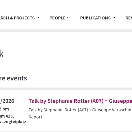
RCH & PROJECTS
PEOPLE
PUBLICATIONS
RE
k
re events
4/2026
Talk by Stephanie Rotter (A07) + Giuseppe
5 pm
Talk by Stephanie Rotter (A07) + Giuseppe Varaschin
um 415,
Report
svogteiplatz