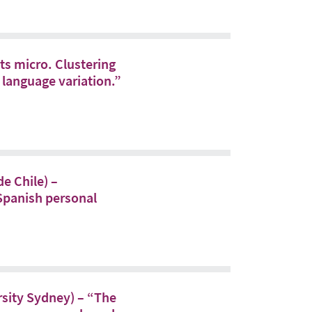
s micro. Clustering
 language variation.”
e Chile) –
 Spanish personal
rsity Sydney) – “The