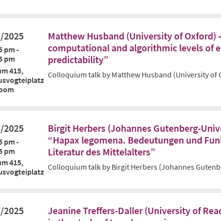
3/2025
Matthew Husband (University of Oxford) 
computational and algorithmic levels of 
5 pm -
predictability”
5 pm
um 415,
Colloquium talk by Matthew Husband (University of 
svogteiplatz
Zoom
6/2025
Birgit Herbers (Johannes Gutenberg-Unive
“Hapax legomena. Bedeutungen und Funk
5 pm -
Literatur des Mittelalters”
5 pm
um 415,
Colloquium talk by Birgit Herbers (Johannes Gutenb
svogteiplatz
7/2025
Jeanine Treffers-Daller (University of Re