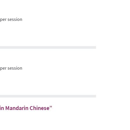
 per session
 per session
s in Mandarin Chinese”