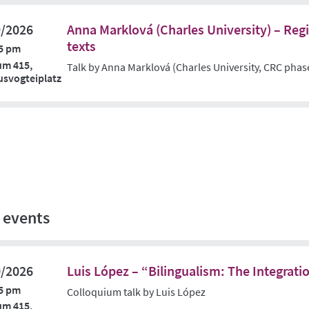
9/2026
Anna Marklová (Charles University) – Regis
texts
5 pm
um 415,
Talk by Anna Marklová (Charles University, CRC phas
svogteiplatz
 events
0/2026
Luis López – “Bilingualism: The Integrati
5 pm
Colloquium talk by Luis López
um 415,