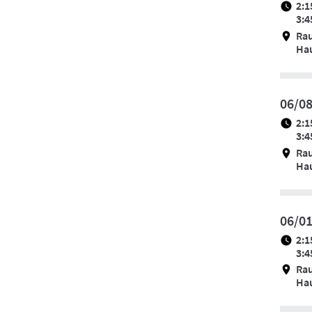
2:1
3:4
Ra
Hau
06/0
2:1
3:4
Ra
Hau
06/0
2:1
3:4
Ra
Hau