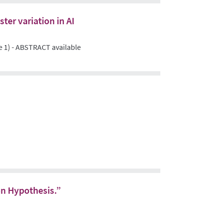
ter variation in AI
e 1) - ABSTRACT available
on Hypothesis.”