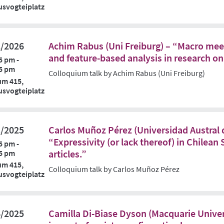
svogteiplatz
2/2026
Achim Rabus (Uni Freiburg) – “Macro meet
and feature-based analysis in research on
5 pm -
5 pm
Colloquium talk by Achim Rabus (Uni Freiburg)
um 415,
svogteiplatz
1/2025
Carlos Muñoz Pérez (Universidad Austral d
“Expressivity (or lack thereof) in Chilean
5 pm -
articles.”
5 pm
um 415,
Colloquium talk by Carlos Muñoz Pérez
svogteiplatz
4/2025
Camilla Di-Biase Dyson (Macquarie Unive