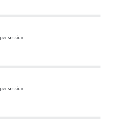
 per session
 per session