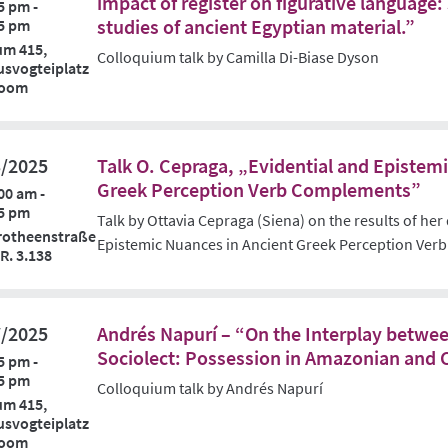
impact of register on figurative languag
5 pm -
studies of ancient Egyptian material.”
5 pm
um 415,
Colloquium talk by Camilla Di-Biase Dyson
svogteiplatz
Zoom
3/2025
Talk O. Cepraga, „Evidential and Epistem
Greek Perception Verb Complements”
00 am -
5 pm
Talk by Ottavia Cepraga (Siena) on the results of her
rotheenstraße
Epistemic Nuances in Ancient Greek Perception Ve
 R. 3.138
7/2025
Andrés Napurí – “On the Interplay betwee
Sociolect: Possession in Amazonian and 
5 pm -
5 pm
Colloquium talk by Andrés Napurí
um 415,
svogteiplatz
Zoom