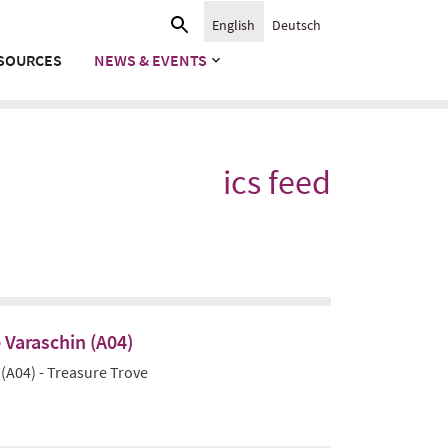
Search
English
Deutsch
for:
SOURCES
NEWS & EVENTS
ics feed
 Varaschin (A04)
 (A04) - Treasure Trove