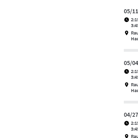
05/1
2:1
3:4
Ra
Hau
05/0
2:1
3:4
Ra
Hau
04/2
2:1
3:4
Ra