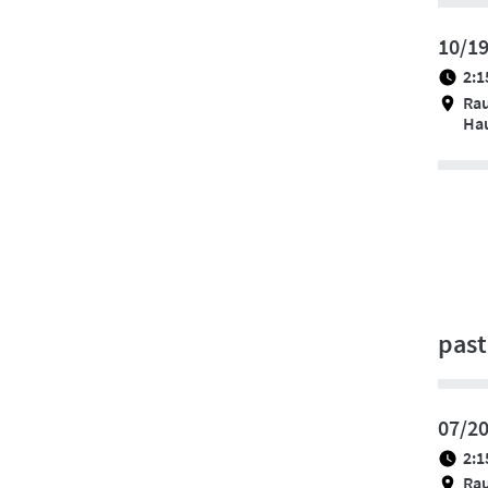
10/1
2:1
Ra
Hau
past
07/2
2:1
Ra