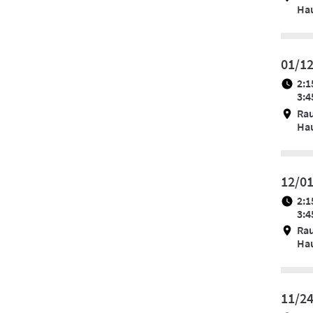
Hau
01/1
2:1
3:4
Ra
Hau
12/0
2:1
3:4
Ra
Hau
11/2