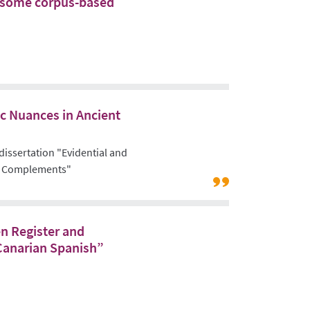
e: some corpus-based
ic Nuances in Ancient
 dissertation "Evidential and
rb Complements"
Link
to:
Projects
n Register and
/
Canarian Spanish”
Area
B
"Register
and