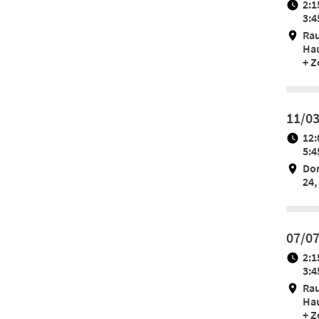
2:1
3:4
Ra
Hau
+ 
11/0
12:
5:4
Do
24,
07/0
2:1
3:4
Ra
Hau
+ 