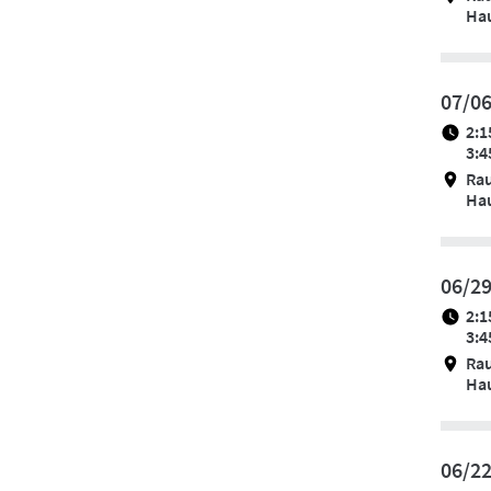
Hau
07/0
2:1
3:4
Ra
Hau
06/2
2:1
3:4
Ra
Hau
06/2