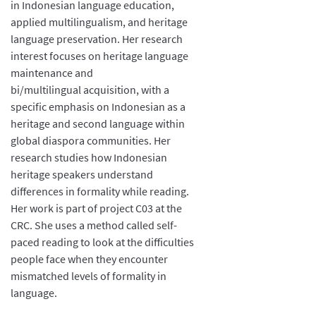
in Indonesian language education,
applied multilingualism, and heritage
language preservation. Her research
interest focuses on heritage language
maintenance and
bi/multilingual acquisition, with a
specific emphasis on Indonesian as a
heritage and second language within
global diaspora communities. Her
research studies how Indonesian
heritage speakers understand
differences in formality while reading.
Her work is part of project C03 at the
CRC. She uses a method called self-
paced reading to look at the difficulties
people face when they encounter
mismatched levels of formality in
language.