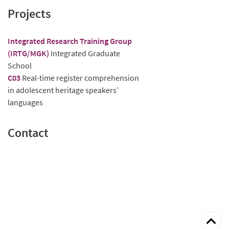
Projects
Integrated Research Training Group
(IRTG/MGK)
Integrated Graduate
School
C03
Real-time register comprehension
in adolescent heritage speakers’
languages
Contact
Back