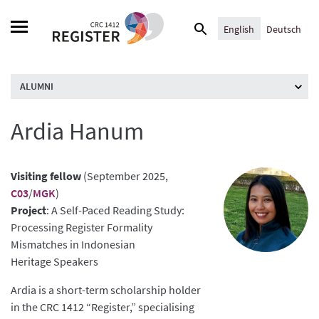
Skip
Search
to
English
Deutsch
for:
content
ALUMNI
Ardia Hanum
Visiting fellow
(September 2025,
C03
/
MGK
)
Project
: A Self-Paced Reading Study:
Processing Register Formality
Mismatches in Indonesian
Heritage Speakers
Ardia is a short-term scholarship holder
in the CRC 1412 “Register,” specialising