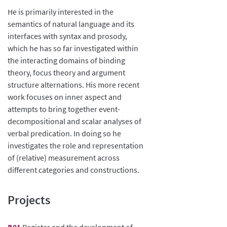
He is primarily interested in the
semantics of natural language and its
interfaces with syntax and prosody,
which he has so far investigated within
the interacting domains of binding
theory, focus theory and argument
structure alternations. His more recent
work focuses on inner aspect and
attempts to bring together event-
decompositional and scalar analyses of
verbal predication. In doing so he
investigates the role and representation
of (relative) measurement across
different categories and constructions.
Projects
B01
Register and the development of