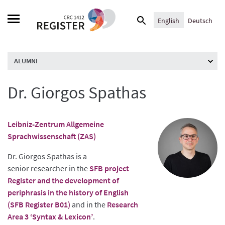
Skip
Search
to
English
Deutsch
for:
content
ALUMNI
Dr. Giorgos Spathas
Leibniz-Zentrum Allgemeine
Sprachwissenschaft (ZAS)
Dr. Giorgos Spathas is a
senior researcher in the
SFB project
Register and the development of
periphrasis in the history of English
(SFB Register B01)
and in the
Research
Area 3 ‘Syntax & Lexicon’
.