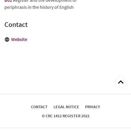
periphrasis in the history of English
Contact
Website
Back
to
top
CONTACT
LEGAL NOTICE
PRIVACY
© CRC 1412 REGISTER 2022