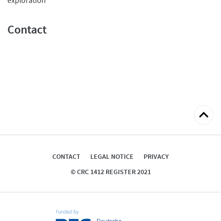
Contact
Back
to
top
CONTACT
LEGAL NOTICE
PRIVACY
© CRC 1412 REGISTER 2021