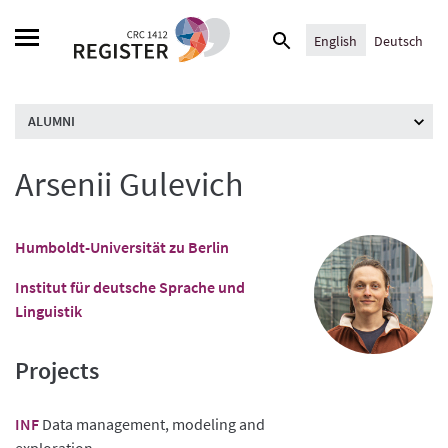
Skip
Search
to
English
Deutsch
for:
content
ALUMNI
Arsenii Gulevich
Humboldt-Universität zu Berlin
Institut für deutsche Sprache und
Linguistik
Projects
INF
Data management, modeling and
exploration