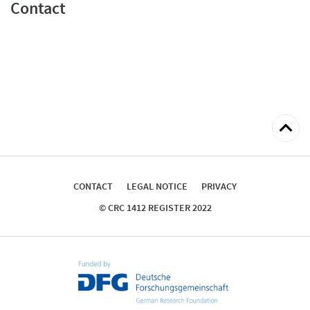
Contact
Back
to
top
CONTACT
LEGAL NOTICE
PRIVACY
© CRC 1412 REGISTER 2022