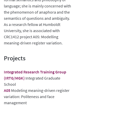
language; she is mainly concerned with
the phenomenon of anaphora and the
semantics of questions and ambiguity.
As a research fellow at Humboldt
University, she is associated with
CRC1412 project A05: Modelling
meaning-driven register variation.
Projects
Integrated Research Training Group
(IRTG/MGK)
Integrated Graduate
School
A05
Modeling meaning-driven register
variation: Politeness and face
management