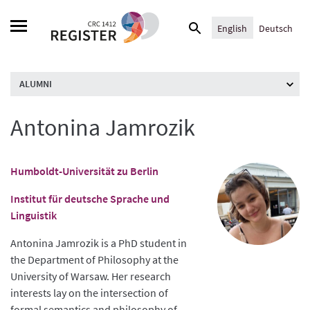
Skip
Search
to
English
Deutsch
for:
content
ALUMNI
Antonina Jamrozik
Humboldt-Universität zu Berlin
Institut für deutsche Sprache und
Linguistik
Antonina Jamrozik is a PhD student in
the Department of Philosophy at the
University of Warsaw. Her research
interests lay on the intersection of
formal semantics and philosophy of