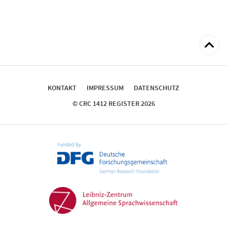
zum
Seitena
KONTAKT
IMPRESSUM
DATENSCHUTZ
© CRC 1412 REGISTER 2026