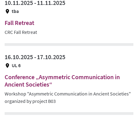
10.11.2025 -
11.11.2025
tba
Fall Retreat
CRC Fall Retreat
16.10.2025 -
17.10.2025
UL 6
Conference „Asymmetric Communication in
Ancient Societies“
Workshop "Asymmetric Communication in Ancient Societies"
organized by project B03