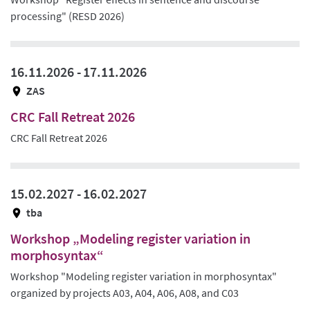
processing" (RESD 2026)
16.11.2026 -
17.11.2026
ZAS
CRC Fall Retreat 2026
CRC Fall Retreat 2026
15.02.2027 -
16.02.2027
tba
Workshop „Modeling register variation in
morphosyntax“
Workshop "Modeling register variation in morphosyntax"
organized by projects A03, A04, A06, A08, and C03