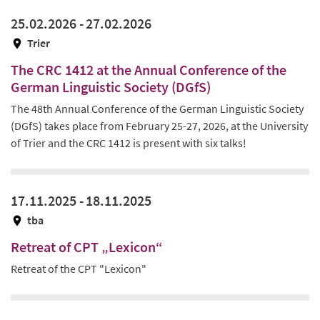
25.02.2026 -
27.02.2026
Trier
The CRC 1412 at the Annual Conference of the
German Linguistic Society (DGfS)
The 48th Annual Conference of the German Linguistic Society
(DGfS) takes place from February 25-27, 2026, at the University
of Trier and the CRC 1412 is present with six talks!
17.11.2025 -
18.11.2025
tba
Retreat of CPT „Lexicon“
Retreat of the CPT "Lexicon"