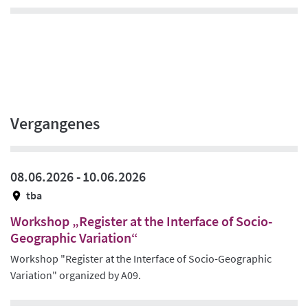
Vergangenes
08.06.2026 -
10.06.2026
tba
Workshop „Register at the Interface of Socio-
Geographic Variation“
Workshop "Register at the Interface of Socio-Geographic
Variation" organized by A09.