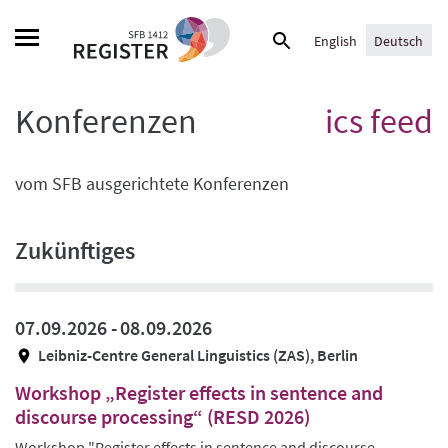
Skip
Suche
to
English
Deutsch
nach:
content
Konferenzen
ics feed
vom SFB ausgerichtete Konferenzen
Zukünftiges
07.09.2026 -
08.09.2026
Leibniz-Centre General Linguistics (ZAS), Berlin
Workshop „Register effects in sentence and
discourse processing“ (RESD 2026)
Workshop "Register effects in sentence and discourse