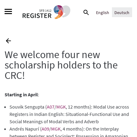
Skip
Suche
to
English
Deutsch
nach:
content
We welcome four new
scholarship holders to the
CRC!
Starting in April
:
Souvik Sengupta (
A07
/
MGK
, 12 months): Modal Use across
Registers in Indian English: Situational-Functional Use and
Social Meanings of Modal Verbs and Adverb
Andrés Napurí (
A09
/
MGK
, 4 months): On the Interplay
between Register and Sociolect: Possession in Amazonian