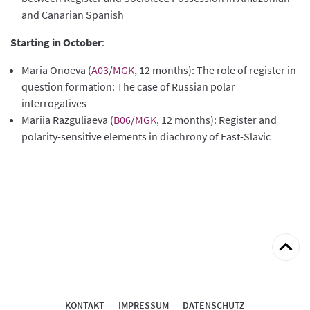
and Canarian Spanish
Starting in October
:
Maria Onoeva (
A03
/
MGK
, 12 months): The role of register in
question formation: The case of Russian polar
interrogatives
Mariia Razguliaeva (
B06
/
MGK
, 12 months): Register and
polarity-sensitive elements in diachrony of East-Slavic
zum
Seitena
KONTAKT
IMPRESSUM
DATENSCHUTZ