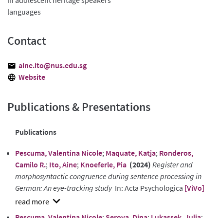
languages
Contact
aine.ito@nus.edu.sg
Website
Publications & Presentations
Publications
Pescuma, Valentina Nicole
;
Maquate, Katja
;
Ronderos,
Camilo R.
;
Ito, Aine
;
Knoeferle, Pia
(2024)
Register and
morphosyntactic congruence during sentence processing in
German: An eye-tracking study
In: Acta Psychologica
[ViVo]
show
Pescuma, Valentina Nicole
;
Serova, Dina
;
Lukassek, Julia
;