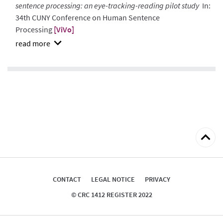
sentence processing: an eye-tracking-reading pilot study
In:
34th CUNY Conference on Human Sentence
Processing
[ViVo]
show
abstract
Back
to
top
CONTACT
LEGAL NOTICE
PRIVACY
© CRC 1412 REGISTER 2022