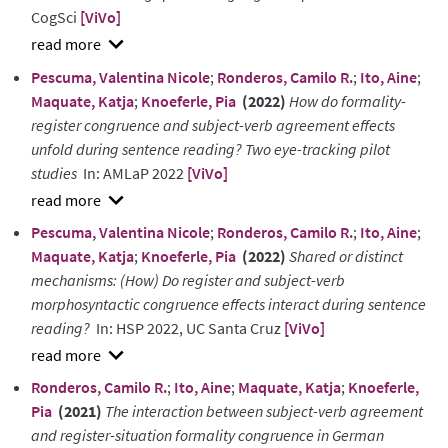
CogSci
[ViVo]
show
Pescuma, Valentina Nicole
;
Ronderos, Camilo R.
;
Ito, Aine
;
abstract
Maquate, Katja
;
Knoeferle, Pia
(2022)
How do formality-
register congruence and subject-verb agreement effects
unfold during sentence reading? Two eye-tracking pilot
studies
In: AMLaP 2022
[ViVo]
show
Pescuma, Valentina Nicole
;
Ronderos, Camilo R.
;
Ito, Aine
;
abstract
Maquate, Katja
;
Knoeferle, Pia
(2022)
Shared or distinct
mechanisms: (How) Do register and subject-verb
morphosyntactic congruence effects interact during sentence
reading?
In: HSP 2022, UC Santa Cruz
[ViVo]
show
Ronderos, Camilo R.
;
Ito, Aine
;
Maquate, Katja
;
Knoeferle,
abstract
Pia
(2021)
The interaction between subject-verb agreement
and register-situation formality congruence in German