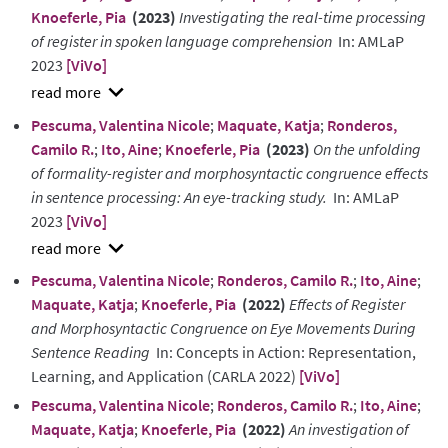
Knoeferle, Pia
(2023)
Investigating the real-time processing
of register in spoken language comprehension
In: AMLaP
2023
[ViVo]
show
Pescuma, Valentina Nicole
;
Maquate, Katja
;
Ronderos,
abstract
Camilo R.
;
Ito, Aine
;
Knoeferle, Pia
(2023)
On the unfolding
of formality-register and morphosyntactic congruence effects
in sentence processing: An eye-tracking study.
In: AMLaP
2023
[ViVo]
show
Pescuma, Valentina Nicole
;
Ronderos, Camilo R.
;
Ito, Aine
;
abstract
Maquate, Katja
;
Knoeferle, Pia
(2022)
Effects of Register
and Morphosyntactic Congruence on Eye Movements During
Sentence Reading
In: Concepts in Action: Representation,
Learning, and Application (CARLA 2022)
[ViVo]
Pescuma, Valentina Nicole
;
Ronderos, Camilo R.
;
Ito, Aine
;
Maquate, Katja
;
Knoeferle, Pia
(2022)
An investigation of