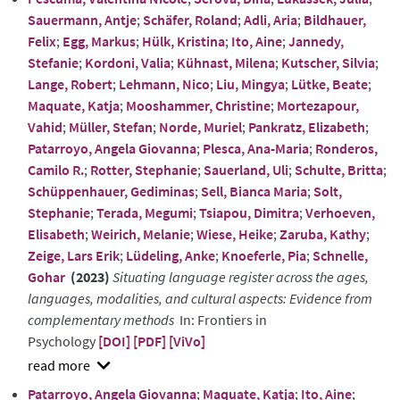
abstract
Sauermann, Antje
;
Schäfer, Roland
;
Adli, Aria
;
Bildhauer,
Felix
;
Egg, Markus
;
Hülk, Kristina
;
Ito, Aine
;
Jannedy,
Stefanie
;
Kordoni, Valia
;
Kühnast, Milena
;
Kutscher, Silvia
;
Lange, Robert
;
Lehmann, Nico
;
Liu, Mingya
;
Lütke, Beate
;
Maquate, Katja
;
Mooshammer, Christine
;
Mortezapour,
Vahid
;
Müller, Stefan
;
Norde, Muriel
;
Pankratz, Elizabeth
;
Patarroyo, Angela Giovanna
;
Plesca, Ana-Maria
;
Ronderos,
Camilo R.
;
Rotter, Stephanie
;
Sauerland, Uli
;
Schulte, Britta
;
Schüppenhauer, Gediminas
;
Sell, Bianca Maria
;
Solt,
Stephanie
;
Terada, Megumi
;
Tsiapou, Dimitra
;
Verhoeven,
Elisabeth
;
Weirich, Melanie
;
Wiese, Heike
;
Zaruba, Kathy
;
Zeige, Lars Erik
;
Lüdeling, Anke
;
Knoeferle, Pia
;
Schnelle,
Gohar
(2023)
Situating language register across the ages,
languages, modalities, and cultural aspects: Evidence from
complementary methods
In: Frontiers in
Psychology
[DOI]
[PDF]
[ViVo]
show
Patarroyo, Angela Giovanna
;
Maquate, Katja
;
Ito, Aine
;
abstract