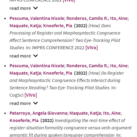
show
Pescuma, Valentina Nicole
;
Ronderos, Camilo R.
;
Ito, Aine
;
abstract
Maquate, Katja
;
Knoeferle, Pia
(2022)
(How) Does
Processing of Register and Morphosyntactic Congruence
Affect Sentence Comprehension? Two Eye-Tracking Pilot
Studies
In: IMPRS CONFERENCE 2022
[ViVo]
show
Pescuma, Valentina Nicole
;
Ronderos, Camilo R.
;
Ito, Aine
;
abstract
Maquate, Katja
;
Knoeferle, Pia
(2022)
(How) Do Register
and Morphosyntactic Congruence Effects Interact during
Sentence Reading? Two Eye-Tracking Pilot Studies
In:
CogSci
[ViVo]
show
Patarroyo, Angela Giovanna
;
Maquate, Katja
;
Ito, Aine
;
abstract
Knoeferle, Pia
(2022)
Investigating the real-time effect of
register-situation formality congruence versus verb-argument
semantic fit during spoken language comprehension
In: