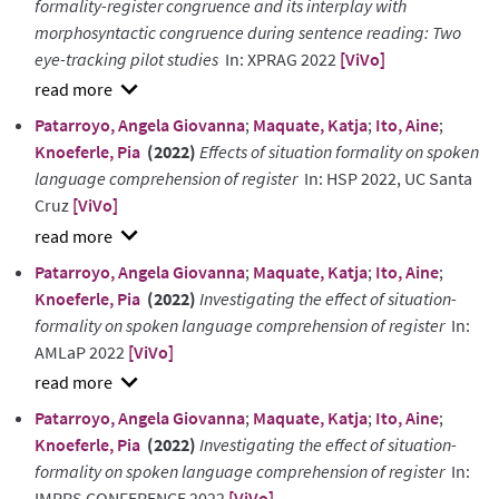
formality-register congruence and its interplay with
morphosyntactic congruence during sentence reading: Two
eye-tracking pilot studies
In: XPRAG 2022
[ViVo]
show
Patarroyo, Angela Giovanna
;
Maquate, Katja
;
Ito, Aine
;
abstract
Knoeferle, Pia
(2022)
Effects of situation formality on spoken
language comprehension of register
In: HSP 2022, UC Santa
Cruz
[ViVo]
show
Patarroyo, Angela Giovanna
;
Maquate, Katja
;
Ito, Aine
;
abstract
Knoeferle, Pia
(2022)
Investigating the effect of situation-
formality on spoken language comprehension of register
In:
AMLaP 2022
[ViVo]
show
Patarroyo, Angela Giovanna
;
Maquate, Katja
;
Ito, Aine
;
abstract
Knoeferle, Pia
(2022)
Investigating the effect of situation-
formality on spoken language comprehension of register
In:
IMPRS CONFERENCE 2022
[ViVo]