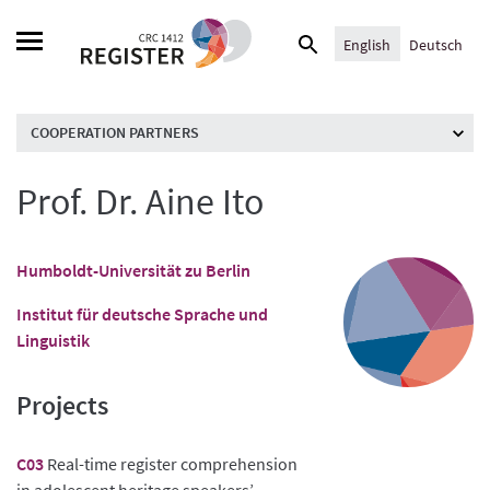
Skip
Search
to
English
Deutsch
for:
content
COOPERATION PARTNERS
Prof. Dr. Aine Ito
Humboldt-Universität zu Berlin
Institut für deutsche Sprache und
Linguistik
Projects
C03
Real-time register comprehension
in adolescent heritage speakers’