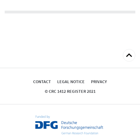
Back
to
top
CONTACT
LEGAL NOTICE
PRIVACY
© CRC 1412 REGISTER 2021