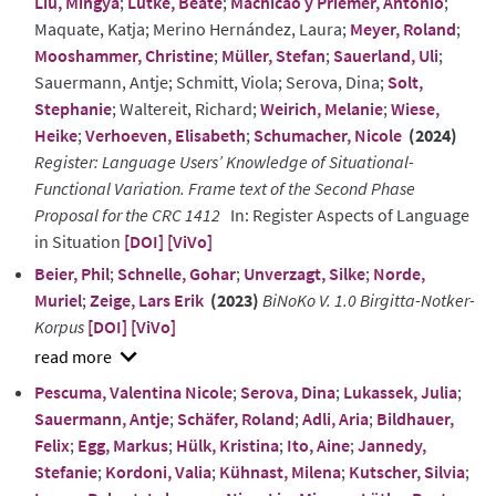
Liu, Mingya
;
Lütke, Beate
;
Machicao y Priemer, Antonio
;
Maquate, Katja; Merino Hernández, Laura;
Meyer, Roland
;
Mooshammer, Christine
;
Müller, Stefan
;
Sauerland, Uli
;
Sauermann, Antje; Schmitt, Viola; Serova, Dina;
Solt,
Stephanie
; Waltereit, Richard;
Weirich, Melanie
;
Wiese,
Heike
;
Verhoeven, Elisabeth
;
Schumacher, Nicole
(2024)
Register: Language Users’ Knowledge of Situational-
Functional Variation. Frame text of the Second Phase
Proposal for the CRC 1412
In: Register Aspects of Language
in Situation
[DOI]
[ViVo]
Beier, Phil
;
Schnelle, Gohar
;
Unverzagt, Silke
;
Norde,
Muriel
;
Zeige, Lars Erik
(2023)
BiNoKo V. 1.0 Birgitta-Notker-
Korpus
[DOI]
[ViVo]
show
Pescuma, Valentina Nicole
;
Serova, Dina
;
Lukassek, Julia
;
abstract
Sauermann, Antje
;
Schäfer, Roland
;
Adli, Aria
;
Bildhauer,
Felix
;
Egg, Markus
;
Hülk, Kristina
;
Ito, Aine
;
Jannedy,
Stefanie
;
Kordoni, Valia
;
Kühnast, Milena
;
Kutscher, Silvia
;