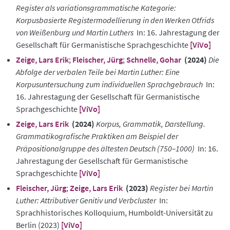
Register als variationsgrammatische Kategorie:
Korpusbasierte Registermodellierung in den Werken Otfrids
von Weißenburg und Martin Luthers
In: 16. Jahrestagung der
Gesellschaft für Germanistische Sprachgeschichte
[ViVo]
Zeige, Lars Erik
;
Fleischer, Jürg
;
Schnelle, Gohar
(2024)
Die
Abfolge der verbalen Teile bei Martin Luther: Eine
Korpusuntersuchung zum individuellen Sprachgebrauch
In:
16. Jahrestagung der Gesellschaft für Germanistische
Sprachgeschichte
[ViVo]
Zeige, Lars Erik
(2024)
Korpus, Grammatik, Darstellung.
Grammatikografische Praktiken am Beispiel der
Präpositionalgruppe des ältesten Deutsch (750–1000)
In: 16.
Jahrestagung der Gesellschaft für Germanistische
Sprachgeschichte
[ViVo]
Fleischer, Jürg
;
Zeige, Lars Erik
(2023)
Register bei Martin
Luther: Attributiver Genitiv und Verbcluster
In:
Sprachhistorisches Kolloquium, Humboldt-Universität zu
Berlin (2023)
[ViVo]