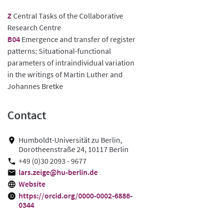
Z
Central Tasks of the Collaborative
Research Centre
B04
Emergence and transfer of register
patterns: Situational-functional
parameters of intraindividual variation
in the writings of Martin Luther and
Johannes Bretke
Contact
Humboldt-Universität zu Berlin,
Dorotheenstraße 24, 10117 Berlin
+49 (0)30 2093 - 9677
lars.zeige@hu-berlin.de
Website
https://orcid.org/0000-0002-6886-
0344