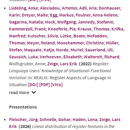
Lüdeling, Anke
;
Alexiadou, Artemis
;
Adli, Aria
;
Donhauser,
Karin
;
Dreyer, Malte
;
Egg, Markus
;
Feulner, Anna Helene
;
Gagarina, Natalia
;
Hock, Wolfgang
;
Jannedy, Stefanie
;
Kammerzell, Frank
;
Knoeferle, Pia
;
Krause, Thomas
;
Krifka,
Manfred
;
Kutscher, Silvia
;
Lütke, Beate
;
McFadden,
Thomas
;
Meyer, Roland
;
Mooshammer, Christine
;
Müller,
Stefan
;
Maquate, Katja
;
Norde, Muriel
;
Sauerland, Uli
;
Szucsich, Luka
;
Verhoeven, Elisabeth
;
Waltereit, Richard
;
Wolfsgruber, Anne;
Zeige, Lars Erik
(2022)
Register:
Language Users’ Knowledge of Situational-Functional
Variation
In: REALIS: Register Aspects of Language in
Situation
[DOI]
[PDF]
[ViVo]
show
abstract
Presentations
Fleischer, Jürg
;
Schnelle, Gohar
;
Haden, Lena
;
Zeige, Lars
Erik
(2026)
Linear distribution of register features in the