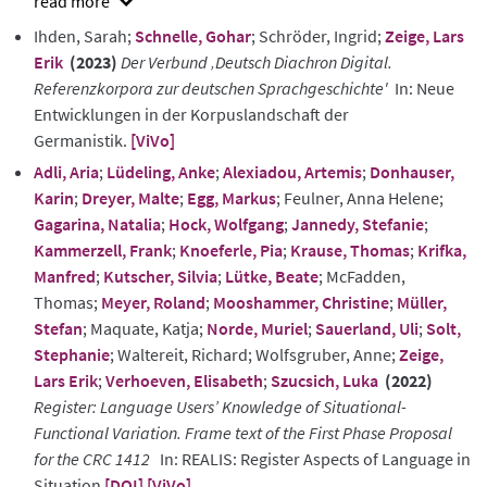
show
Ihden, Sarah;
Schnelle, Gohar
; Schröder, Ingrid;
Zeige, Lars
abstract
Erik
(2023)
Der Verbund ‚Deutsch Diachron Digital.
Referenzkorpora zur deutschen Sprachgeschichte'
In: Neue
Entwicklungen in der Korpuslandschaft der
Germanistik.
[ViVo]
Adli, Aria
;
Lüdeling, Anke
;
Alexiadou, Artemis
;
Donhauser,
Karin
;
Dreyer, Malte
;
Egg, Markus
; Feulner, Anna Helene;
Gagarina, Natalia
;
Hock, Wolfgang
;
Jannedy, Stefanie
;
Kammerzell, Frank
;
Knoeferle, Pia
;
Krause, Thomas
;
Krifka,
Manfred
;
Kutscher, Silvia
;
Lütke, Beate
; McFadden,
Thomas;
Meyer, Roland
;
Mooshammer, Christine
;
Müller,
Stefan
; Maquate, Katja;
Norde, Muriel
;
Sauerland, Uli
;
Solt,
Stephanie
; Waltereit, Richard; Wolfsgruber, Anne;
Zeige,
Lars Erik
;
Verhoeven, Elisabeth
;
Szucsich, Luka
(2022)
Register: Language Users’ Knowledge of Situational-
Functional Variation. Frame text of the First Phase Proposal
for the CRC 1412
In: REALIS: Register Aspects of Language in
Situation
[DOI]
[ViVo]