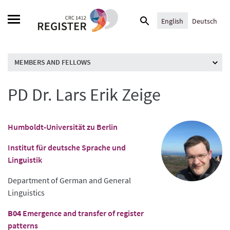
Skip
Search
to
English
Deutsch
for:
content
MEMBERS AND FELLOWS
PD Dr. Lars Erik Zeige
Humboldt-Universität zu Berlin
Institut für deutsche Sprache und
Linguistik
Department of German and General
Linguistics
B04
Emergence and transfer of register
patterns