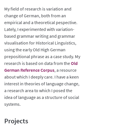
My field of research is variation and
change of German, both from an
empirical and a theoretical pespective.
Lately, I experimented with variation-
based grammar writing and grammar
visualisation for Historical Linguistics,
using the early Old High German
prepositional phrase as a case study. My
research is based on data from the
Old
German Reference Corpus
, a resource
about which I deeply care. I have a keen
interest in theories of language change,
a research area to which I posed the
idea of language as a structure of social
systems.
Projects