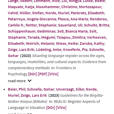
Lange, Robert
;
Lehmann, Nico
;
Liu, Mingya
;
Lütke, Beate
;
Maquate, Katja
;
Mooshammer, Christine
;
Mortezapour,
Vahid
;
Müller, Stefan
;
Norde, Muriel
;
Pankratz, Elizabeth
;
Patarroyo, Angela Giovanna
;
Plesca, Ana-Maria
;
Ronderos,
Camilo R.
;
Rotter, Stephanie
;
Sauerland, Uli
;
Schulte, Britta
;
Schüppenhauer, Gediminas
;
Sell, Bianca Maria
;
Solt,
Stephanie
;
Terada, Megumi
;
Tsiapou, Dimitra
;
Verhoeven,
Elisabeth
;
Weirich, Melanie
;
Wiese, Heike
;
Zaruba, Kathy
;
Zeige, Lars Erik
;
Lüdeling, Anke
;
Knoeferle, Pia
;
Schnelle,
Gohar
(2023)
Situating language register across the ages,
languages, modalities, and cultural aspects: Evidence from
complementary methods
In: Frontiers in
Psychology
[DOI]
[PDF]
[ViVo]
show
Beier, Phil
;
Schnelle, Gohar
;
Unverzagt, Silke
;
Norde,
abstract
Muriel
;
Zeige, Lars Erik
(2023)
Guidelines for the Birgitta-
Notker-Korpus (BiNoKo)
In: REALIS: Register Aspects of
Language in Situation
[DOI]
[ViVo]