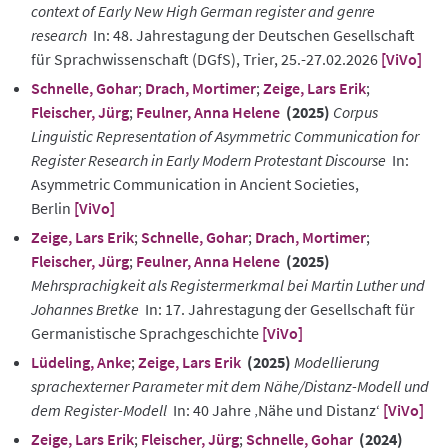
context of Early New High German register and genre
research
In: 48. Jahrestagung der Deutschen Gesellschaft
für Sprachwissenschaft (DGfS), Trier, 25.-27.02.2026
[ViVo]
Schnelle, Gohar
;
Drach, Mortimer
;
Zeige, Lars Erik
;
Fleischer, Jürg
;
Feulner, Anna Helene
(2025)
Corpus
Linguistic Representation of Asymmetric Communication for
Register Research in Early Modern Protestant Discourse
In:
Asymmetric Communication in Ancient Societies,
Berlin
[ViVo]
Zeige, Lars Erik
;
Schnelle, Gohar
;
Drach, Mortimer
;
Fleischer, Jürg
;
Feulner, Anna Helene
(2025)
Mehrsprachigkeit als Registermerkmal bei Martin Luther und
Johannes Bretke
In: 17. Jahrestagung der Gesellschaft für
Germanistische Sprachgeschichte
[ViVo]
Lüdeling, Anke
;
Zeige, Lars Erik
(2025)
Modellierung
sprachexterner Parameter mit dem Nähe/Distanz-Modell und
dem Register-Modell
In: 40 Jahre ‚Nähe und Distanz‘
[ViVo]
Zeige, Lars Erik
;
Fleischer, Jürg
;
Schnelle, Gohar
(2024)