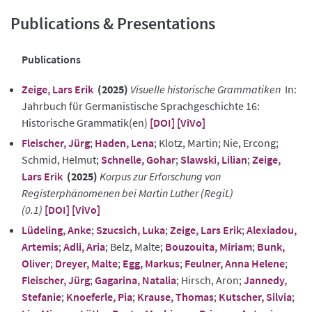
Publications & Presentations
Publications
Zeige, Lars Erik
(2025)
Visuelle historische Grammatiken
In:
Jahrbuch für Germanistische Sprachgeschichte 16:
Historische Grammatik(en)
[DOI]
[ViVo]
Fleischer, Jürg
;
Haden, Lena
; Klotz, Martin; Nie, Ercong;
Schmid, Helmut;
Schnelle, Gohar
;
Slawski, Lilian
;
Zeige,
Lars Erik
(2025)
Korpus zur Erforschung von
Registerphänomenen bei Martin Luther (RegiL)
(0.1)
[DOI]
[ViVo]
Lüdeling, Anke
;
Szucsich, Luka
;
Zeige, Lars Erik
;
Alexiadou,
Artemis
;
Adli, Aria
; Belz, Malte;
Bouzouita, Miriam
;
Bunk,
Oliver
;
Dreyer, Malte
;
Egg, Markus
;
Feulner, Anna Helene
;
Fleischer, Jürg
;
Gagarina, Natalia
; Hirsch, Aron;
Jannedy,
Stefanie
;
Knoeferle, Pia
;
Krause, Thomas
;
Kutscher, Silvia
;