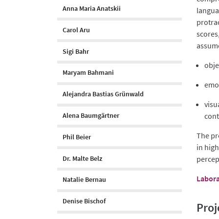
Anna Maria Anatskii
languag
protra
Carol Aru
scores
assume
Sigi Bahr
obje
Maryam Bahmani
emot
Alejandra Bastias Grünwald
visu
Alena Baumgärtner
cont
The pr
Phil Beier
in hig
Dr. Malte Belz
percep
Labora
Natalie Bernau
Denise Bischof
Proj