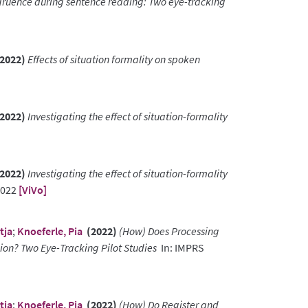
ngruence during sentence reading: Two eye-tracking
2022)
Effects of situation formality on spoken
2022)
Investigating the effect of situation-formality
2022)
Investigating the effect of situation-formality
2022
[ViVo]
tja
;
Knoeferle, Pia
(2022)
(How) Does Processing
on? Two Eye-Tracking Pilot Studies
In: IMPRS
tja
;
Knoeferle, Pia
(2022)
(How) Do Register and