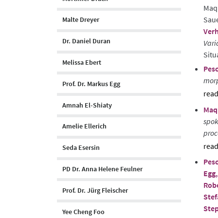
Maqu
Saue
Malte Dreyer
Verh
Dr. Daniel Duran
Vari
Situ
Melissa Ebert
Pesc
morp
Prof. Dr. Markus Egg
sho
Amnah El-Shiaty
Maqu
abst
spok
Amelie Ellerich
proc
Seda Esersin
sho
Pesc
abst
PD Dr. Anna Helene Feulner
Egg,
Rob
Prof. Dr. Jürg Fleischer
Stef
Ste
Yee Cheng Foo