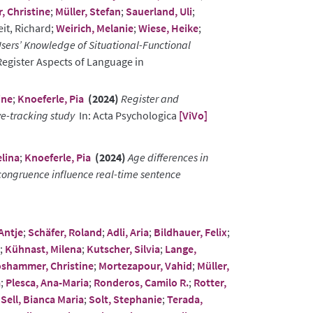
 Christine
;
Müller, Stefan
;
Sauerland, Uli
;
eit, Richard;
Weirich, Melanie
;
Wiese, Heike
;
sers’ Knowledge of Situational-Functional
Register Aspects of Language in
ine
;
Knoeferle, Pia
(2024)
Register and
e-tracking study
In: Acta Psychologica
[ViVo]
lina
;
Knoeferle, Pia
(2024)
Age differences in
ongruence influence real-time sentence
Antje
;
Schäfer, Roland
;
Adli, Aria
;
Bildhauer, Felix
;
;
Kühnast, Milena
;
Kutscher, Silvia
;
Lange,
shammer, Christine
;
Mortezapour, Vahid
;
Müller,
a
;
Plesca, Ana-Maria
;
Ronderos, Camilo R.
;
Rotter,
;
Sell, Bianca Maria
;
Solt, Stephanie
;
Terada,