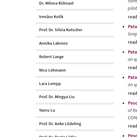
form
Dr. Milena Kühnast
pilo
Irenäus Kulik
sho
Pata
abst
Prof. Dr. Silvia Kutscher
lang
Annika Labrenz
sho
Pata
abst
Robert Lange
on s
Nico Lehmann
sho
Pata
abst
Lara Lempp
on s
sho
Prof. Dr. Mingya Liu
Pesc
abst
of R
Yanru Lu
CON
Prof. Dr. Anke Lüdeling
sho
Pesc
abst
Prof. Dr. Beate Lütke