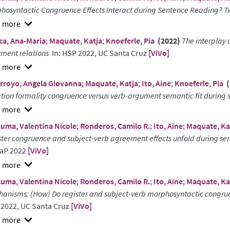
hosyntactic Congruence Effects Interact during Sentence Reading? Tw
w
ca, Ana-Maria
;
Maquate, Katja
;
Knoeferle, Pia
(2022)
The interplay 
ract
ment relations
In: HSP 2022, UC Santa Cruz
[ViVo]
w
rroyo, Angela Giovanna
;
Maquate, Katja
;
Ito, Aine
;
Knoeferle, Pia
(
ract
ation formality congruence versus verb-argument semantic fit duri
w
uma, Valentina Nicole
;
Ronderos, Camilo R.
;
Ito, Aine
;
Maquate, Ka
ract
ster congruence and subject-verb agreement effects unfold during sen
aP 2022
[ViVo]
w
uma, Valentina Nicole
;
Ronderos, Camilo R.
;
Ito, Aine
;
Maquate, Ka
ract
anisms: (How) Do register and subject-verb morphosyntactic congruen
2022, UC Santa Cruz
[ViVo]
w