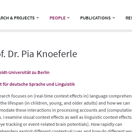
RCH & PROJECTS
PEOPLE
PUBLICATIONS
RE
f. Dr. Pia Knoeferle
dt-Universität zu Berlin
ut für deutsche Sprache und Linguistik
earch focuses on (real-time context effects in) language comprehe
 the lifespan (in children, young, and older adults) and how we can
odate these interactions in processing accounts and (computatio
 I examine visual context effects as well as linguistic context effects 
eye tracking or event-related brain potentials). How rapidly can
henders exploit different contextual cues and how do different wo