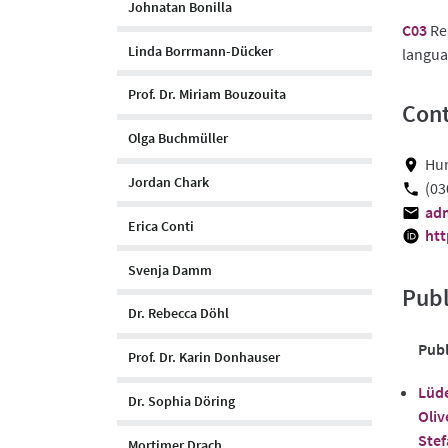
Johnatan Bonilla
C03
Rea
Linda Borrmann-Dücker
langua
Prof. Dr. Miriam Bouzouita
Cont
Olga Buchmüller
Hum
Jordan Chark
(03
adm
Erica Conti
htt
Svenja Damm
Publ
Dr. Rebecca Döhl
Publ
Prof. Dr. Karin Donhauser
Lüde
Dr. Sophia Döring
Oliv
Stef
Mortimer Drach