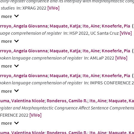
ality-register congruence and its interplay with morphosyntactic co
t studies
In: XPRAG 2022
[ViVo]
w
rroyo, Angela Giovanna
;
Maquate, Katja
;
Ito, Aine
;
Knoeferle, Pia
(
ract
uage comprehension of register
In: HSP 2022, UC Santa Cruz
[ViVo]
w
rroyo, Angela Giovanna
;
Maquate, Katja
;
Ito, Aine
;
Knoeferle, Pia
(
ract
poken language comprehension of register
In: AMLaP 2022
[ViVo]
w
rroyo, Angela Giovanna
;
Maquate, Katja
;
Ito, Aine
;
Knoeferle, Pia
(
ract
poken language comprehension of register
In: IMPRS CONFERENCE 
w
uma, Valentina Nicole
;
Ronderos, Camilo R.
;
Ito, Aine
;
Maquate, Ka
ract
egister and Morphosyntactic Congruence Affect Sentence Comprehensi
FERENCE 2022
[ViVo]
w
uma, Valentina Nicole
;
Ronderos, Camilo R.
;
Ito, Aine
;
Maquate, Ka
ract