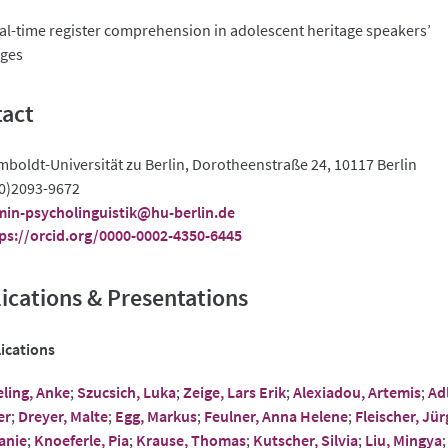
l-time register comprehension in adolescent heritage speakers’
ges
act
boldt-Universität zu Berlin, Dorotheenstraße 24, 10117 Berlin
0)2093-9672
in-psycholinguistik@hu-berlin.de
ps://orcid.org/0000-0002-4350-6445
ications & Presentations
ications
ling, Anke
;
Szucsich, Luka
;
Zeige, Lars Erik
;
Alexiadou, Artemis
;
Adl
er
;
Dreyer, Malte
;
Egg, Markus
;
Feulner, Anna Helene
;
Fleischer, Jür
anie
;
Knoeferle, Pia
;
Krause, Thomas
;
Kutscher, Silvia
;
Liu, Mingya