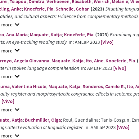
umi
;
Tsiapou, Dimitra
;
Verhoeven, Elisabeth
;
Weirich, Melanie
;
Wie
ling, Anke
;
Knoeferle, Pia
;
Schnelle, Gohar
(2023)
Situating langua
lities, and cultural aspects: Evidence from complementary methods
w
ca, Ana-Maria
;
Maquate, Katja
;
Knoeferle, Pia
(2023)
Examining reg
ract
cts: An eye-tracking reading study
In: AMLaP 2023
[ViVo]
w
rroyo, Angela Giovanna
;
Maquate, Katja
;
Ito, Aine
;
Knoeferle, Pia
(
ract
ster in spoken language comprehension
In: AMLaP 2023
[ViVo]
w
uma, Valentina Nicole
;
Maquate, Katja
;
Ronderos, Camilo R.
;
Ito, A
ract
ality-register and morphosyntactic congruence effects in sentence pro
3
[ViVo]
w
ate, Katja
;
Buchmüller, Olga
; Reul, Guendalina; Tanis-Cosgun, Es
ract
ings affect evaluation of linguistic register
In: AMLaP 2023
[ViVo]
w