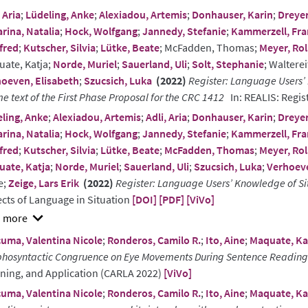
 Aria
;
Lüdeling, Anke
;
Alexiadou, Artemis
;
Donhauser, Karin
;
Dreyer
ract
rina, Natalia
;
Hock, Wolfgang
;
Jannedy, Stefanie
;
Kammerzell, Fr
fred
;
Kutscher, Silvia
;
Lütke, Beate
; McFadden, Thomas;
Meyer, Ro
ate, Katja;
Norde, Muriel
;
Sauerland, Uli
;
Solt, Stephanie
; Waltere
oeven, Elisabeth
;
Szucsich, Luka
(2022)
Register: Language Users’ 
e text of the First Phase Proposal for the CRC 1412
In: REALIS: Regis
ling, Anke
;
Alexiadou, Artemis
;
Adli, Aria
;
Donhauser, Karin
;
Dreyer
rina, Natalia
;
Hock, Wolfgang
;
Jannedy, Stefanie
;
Kammerzell, Fr
fred
;
Kutscher, Silvia
;
Lütke, Beate
;
McFadden, Thomas
;
Meyer, Ro
ate, Katja
;
Norde, Muriel
;
Sauerland, Uli
;
Szucsich, Luka
;
Verhoeve
e;
Zeige, Lars Erik
(2022)
Register: Language Users’ Knowledge of Si
cts of Language in Situation
[DOI]
[PDF]
[ViVo]
w
uma, Valentina Nicole
;
Ronderos, Camilo R.
;
Ito, Aine
;
Maquate, Ka
ract
hosyntactic Congruence on Eye Movements During Sentence Reading
ning, and Application (CARLA 2022)
[ViVo]
uma, Valentina Nicole
;
Ronderos, Camilo R.
;
Ito, Aine
;
Maquate, Ka