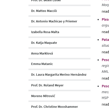
Morp
Dr. Matteo Macciò
sho
Ples
abst
Dr. Antonio Machicao y Priemer
argu
Izabella Rosa Malta
sho
Pata
abst
Dr. Katja Maquate
situ
Anna Marklová
sho
Pesc
abst
Emma Matanic
regi
AML
Dr. Laura Margarita Merino Hernández
sho
Prof. Dr. Roland Meyer
Pesc
abst
mech
Moreno Mitrović
HSP 
sho
Prof. Dr. Christine Mooshammer