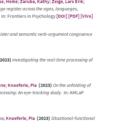
se, Heike
;
Zaruba, Kathy
;
Zeige, Lars Erik
;
ge register across the ages, languages,
In: Frontiers in Psychology
[DOI]
[PDF]
[ViVo]
ister and semantic verb-argument congruence
2023)
Investigating the real-time processing of
ine
;
Knoeferle, Pia
(2023)
On the unfolding of
cessing: An eye-tracking study.
In: AMLaP
ma;
Knoeferle, Pia
(2023)
Situational-functional