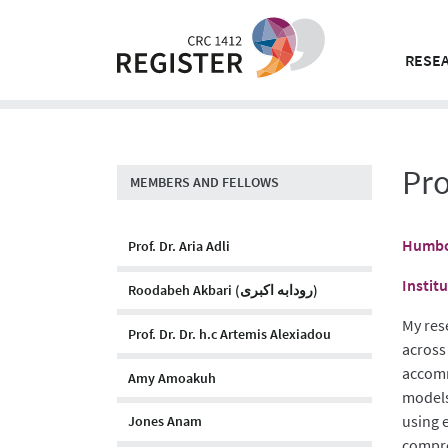
Skip
to
content
RESEA
Pro
MEMBERS AND FELLOWS
Humbol
Prof. Dr. Aria Adli
Instit
Roodabeh Akbari (رودابه اکبری)
My res
Prof. Dr. Dr. h.c Artemis Alexiadou
across
accomm
Amy Amoakuh
models.
using 
Jones Anam
compre