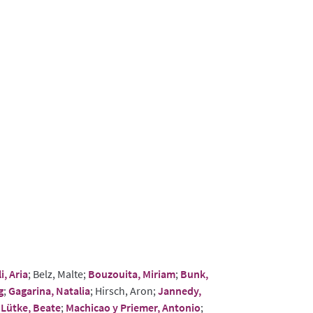
i, Aria
; Belz, Malte;
Bouzouita, Miriam
;
Bunk,
g
;
Gagarina, Natalia
; Hirsch, Aron;
Jannedy,
;
Lütke, Beate
;
Machicao y Priemer, Antonio
;