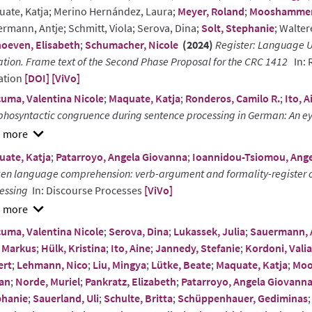
ate, Katja; Merino Hernández, Laura;
Meyer, Roland
;
Mooshammer,
rmann, Antje; Schmitt, Viola; Serova, Dina;
Solt, Stephanie
; Walter
oeven, Elisabeth
;
Schumacher, Nicole
(2024)
Register: Language U
ation. Frame text of the Second Phase Proposal for the CRC 1412
In: 
ation
[DOI]
[ViVo]
uma, Valentina Nicole
;
Maquate, Katja
;
Ronderos, Camilo R.
;
Ito, A
hosyntactic congruence during sentence processing in German: An ey
w
ate, Katja
;
Patarroyo, Angela Giovanna
;
Ioannidou-Tsiomou, Ange
ract
en language comprehension: verb-argument and formality-register c
essing
In: Discourse Processes
[ViVo]
w
uma, Valentina Nicole
;
Serova, Dina
;
Lukassek, Julia
;
Sauermann, 
ract
 Markus
;
Hülk, Kristina
;
Ito, Aine
;
Jannedy, Stefanie
;
Kordoni, Valia
ert
;
Lehmann, Nico
;
Liu, Mingya
;
Lütke, Beate
;
Maquate, Katja
;
Moo
an
;
Norde, Muriel
;
Pankratz, Elizabeth
;
Patarroyo, Angela Giovann
phanie
;
Sauerland, Uli
;
Schulte, Britta
;
Schüppenhauer, Gediminas