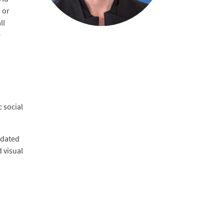
 or
ll
e
c social
odated
 visual