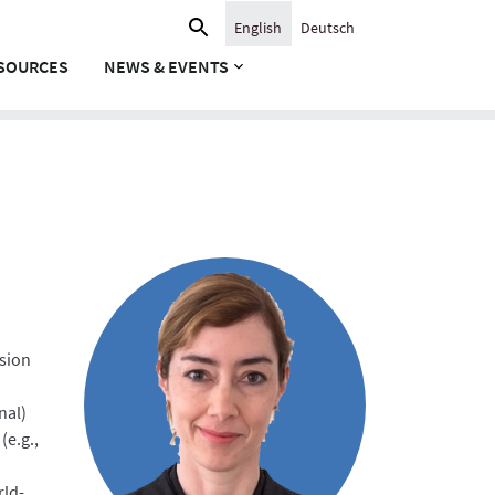
Search
English
Deutsch
for:
SOURCES
NEWS & EVENTS
nsion
nal)
(e.g.,
rld-