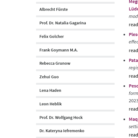
Meg
Lüde
Albrecht Fürste
moda
Prof. Dr. Natalia Gagarina
sho
Ples
abst
Felix Golcher
effe
Frank Goymann M.A.
sho
Pata
abst
Rebecca Grunow
regi
Zehui Guo
sho
Pesc
abst
Lena Haden
form
202
Leon Heblik
sho
Prof. Dr. Wolfgang Hock
Maqu
abst
sett
Dr. Kateryna Iefremenko
sho