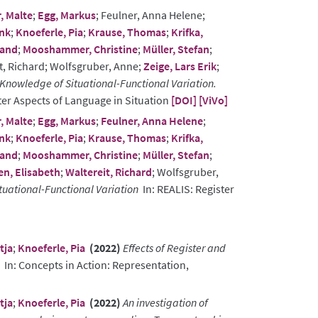
, Malte
;
Egg, Markus
; Feulner, Anna Helene;
ank
;
Knoeferle, Pia
;
Krause, Thomas
;
Krifka,
land
;
Mooshammer, Christine
;
Müller, Stefan
;
it, Richard; Wolfsgruber, Anne;
Zeige, Lars Erik
;
Knowledge of Situational-Functional Variation.
ter Aspects of Language in Situation
[DOI]
[ViVo]
, Malte
;
Egg, Markus
;
Feulner, Anna Helene
;
ank
;
Knoeferle, Pia
;
Krause, Thomas
;
Krifka,
land
;
Mooshammer, Christine
;
Müller, Stefan
;
n, Elisabeth
;
Waltereit, Richard
; Wolfsgruber,
tuational-Functional Variation
In: REALIS: Register
tja
;
Knoeferle, Pia
(2022)
Effects of Register and
In: Concepts in Action: Representation,
tja
;
Knoeferle, Pia
(2022)
An investigation of