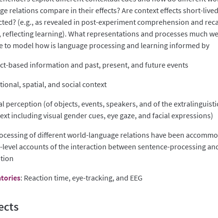
e relations compare in their effects? Are context effects short-lived
cted? (e.g., as revealed in post-experiment comprehension and reca
, reflecting learning). What representations and processes much w
 to model how is language processing and learning informed by
ct-based information and past, present, and future events
ional, spatial, and social context
al perception (of objects, events, speakers, and of the extralinguisti
ext including visual gender cues, eye gaze, and facial expressions)
ocessing of different world-language relations have been accomm
h-level accounts of the interaction between sentence-processing and
tion
tories
: Reaction time, eye-tracking, and EEG
ects