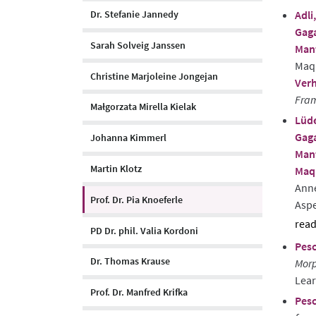
Adli,
Dr. Stefanie Jannedy
abst
Gaga
Sarah Solveig Janssen
Man
Maqu
Christine Marjoleine Jongejan
Verh
Fram
Małgorzata Mirella Kielak
Lüde
Gaga
Johanna Kimmerl
Man
Martin Klotz
Maqu
Ann
Prof. Dr. Pia Knoeferle
Aspe
PD Dr. phil. Valia Kordoni
sho
Pesc
abst
Dr. Thomas Krause
Morp
Lear
Prof. Dr. Manfred Krifka
Pesc