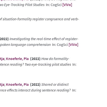
o Eye-Tracking Pilot Studies
In: CogSci
[ViVo]
of situation-formality register congruence and verb-
2022)
Investigating the real-time effect of register-
ng spoken language comprehension
In: CogSci
[ViVo]
tja
;
Knoeferle, Pia
(2022)
How do formality-
tence reading? Two eye-tracking pilot studies
In:
tja
;
Knoeferle, Pia
(2022)
Shared or distinct
ce effects interact during sentence reading?
In: