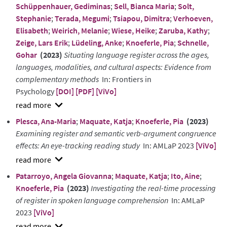
Schüppenhauer, Gediminas
;
Sell, Bianca Maria
;
Solt,
Stephanie
;
Terada, Megumi
;
Tsiapou, Dimitra
;
Verhoeven,
Elisabeth
;
Weirich, Melanie
;
Wiese, Heike
;
Zaruba, Kathy
;
Zeige, Lars Erik
;
Lüdeling, Anke
;
Knoeferle, Pia
;
Schnelle,
Gohar
(2023)
Situating language register across the ages,
languages, modalities, and cultural aspects: Evidence from
complementary methods
In: Frontiers in
Psychology
[DOI]
[PDF]
[ViVo]
show
Plesca, Ana-Maria
;
Maquate, Katja
;
Knoeferle, Pia
(2023)
abstract
Examining register and semantic verb-argument congruence
effects: An eye-tracking reading study
In: AMLaP 2023
[ViVo]
show
Patarroyo, Angela Giovanna
;
Maquate, Katja
;
Ito, Aine
;
abstract
Knoeferle, Pia
(2023)
Investigating the real-time processing
of register in spoken language comprehension
In: AMLaP
2023
[ViVo]