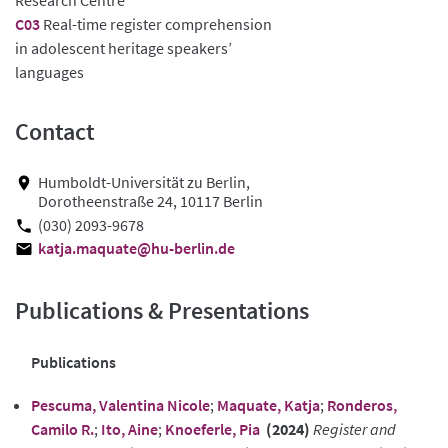
C03
Real-time register comprehension
in adolescent heritage speakers’
languages
Contact
Humboldt-Universität zu Berlin,
Dorotheenstraße 24, 10117 Berlin
(030) 2093-9678
katja.maquate@hu-berlin.de
Publications & Presentations
Publications
Pescuma, Valentina Nicole
;
Maquate, Katja
;
Ronderos,
Camilo R.
;
Ito, Aine
;
Knoeferle, Pia
(2024)
Register and