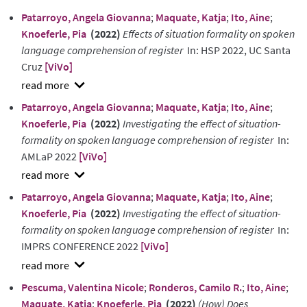
show
Patarroyo, Angela Giovanna
;
Maquate, Katja
;
Ito, Aine
;
abstract
Knoeferle, Pia
(2022)
Effects of situation formality on spoken
language comprehension of register
In: HSP 2022, UC Santa
Cruz
[ViVo]
show
Patarroyo, Angela Giovanna
;
Maquate, Katja
;
Ito, Aine
;
abstract
Knoeferle, Pia
(2022)
Investigating the effect of situation-
formality on spoken language comprehension of register
In:
AMLaP 2022
[ViVo]
show
Patarroyo, Angela Giovanna
;
Maquate, Katja
;
Ito, Aine
;
abstract
Knoeferle, Pia
(2022)
Investigating the effect of situation-
formality on spoken language comprehension of register
In:
IMPRS CONFERENCE 2022
[ViVo]
show
Pescuma, Valentina Nicole
;
Ronderos, Camilo R.
;
Ito, Aine
;
abstract
Maquate, Katja
;
Knoeferle, Pia
(2022)
(How) Does