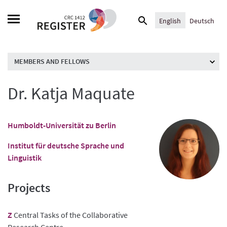
Skip
Search
to
English
Deutsch
for:
content
MEMBERS AND FELLOWS
Dr. Katja Maquate
Humboldt-Universität zu Berlin
Institut für deutsche Sprache und
Linguistik
Projects
Z
Central Tasks of the Collaborative
Research Centre