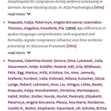
morphosyntactic congruence during sentence processing in
German: An eye-tracking study
In: Acta Psychologica
[ViVo]
show
Maquate, Katja
;
Patarroyo, Angela Giovanna
;
Ioannidou-
abstract
Tsiomou, Angelina
;
Knoeferle, Pia
(2024)
Age differences in
spoken language comprehension: verb-argument and
formality-register congruence influence real-time sentence
processing
In: Discourse Processes
[ViVo]
show
Pescuma, Valentina Nicole
;
Serova, Dina
;
Lukassek, Julia
;
abstract
Sauermann, Antje
;
Schäfer, Roland
;
Adli, Aria
;
Bildhauer,
Felix
;
Egg, Markus
;
Hülk, Kristina
;
Ito, Aine
;
Jannedy,
Stefanie
;
Kordoni, Valia
;
Kühnast, Milena
;
Kutscher, Silvia
;
Lange, Robert
;
Lehmann, Nico
;
Liu, Mingya
;
Lütke, Beate
;
Maquate, Katja
;
Mooshammer, Christine
;
Mortezapour,
Vahid
;
Müller, Stefan
;
Norde, Muriel
;
Pankratz, Elizabeth
;
Patarroyo, Angela Giovanna
;
Plesca, Ana-Maria
;
Ronderos,
Camilo R.
;
Rotter, Stephanie
;
Sauerland, Uli
;
Schulte, Britta
;