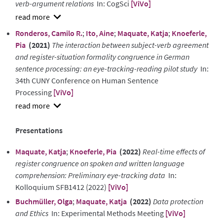
verb-argument relations
In: CogSci
[ViVo]
show
Ronderos, Camilo R.
;
Ito, Aine
;
Maquate, Katja
;
Knoeferle,
abstract
Pia
(2021)
The interaction between subject-verb agreement
and register-situation formality congruence in German
sentence processing: an eye-tracking-reading pilot study
In:
34th CUNY Conference on Human Sentence
Processing
[ViVo]
show
abstract
Presentations
Maquate, Katja
;
Knoeferle, Pia
(2022)
Real-time effects of
register congruence on spoken and written language
comprehension: Preliminary eye-tracking data
In:
Kolloquium SFB1412 (2022)
[ViVo]
Buchmüller, Olga
;
Maquate, Katja
(2022)
Data protection
and Ethics
In: Experimental Methods Meeting
[ViVo]