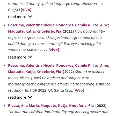
semantic fit during spoken language comprehension
In:
CogSci
[ViVo]
show
Pescuma, Valentina Nicole
;
Ronderos, Camilo R.
;
Ito, Aine
;
abstract
Maquate, Katja
;
Knoeferle, Pia
(2022)
How do formality-
register congruence and subject-verb agreement effects
unfold during sentence reading? Two eye-tracking pilot
studies
In: AMLaP 2022
[ViVo]
show
Pescuma, Valentina Nicole
;
Ronderos, Camilo R.
;
Ito, Aine
;
abstract
Maquate, Katja
;
Knoeferle, Pia
(2022)
Shared or distinct
mechanisms: (How) Do register and subject-verb
morphosyntactic congruence effects interact during sentence
reading?
In: HSP 2022, UC Santa Cruz
[ViVo]
show
Plesca, Ana-Maria
;
Maquate, Katja
;
Knoeferle, Pia
(2022)
abstract
The interplay of situation-formality register congruence and