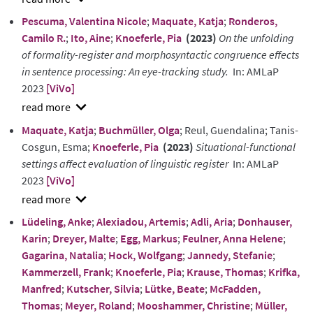
show
Pescuma, Valentina Nicole
;
Maquate, Katja
;
Ronderos,
abstract
Camilo R.
;
Ito, Aine
;
Knoeferle, Pia
(2023)
On the unfolding
of formality-register and morphosyntactic congruence effects
in sentence processing: An eye-tracking study.
In: AMLaP
2023
[ViVo]
show
Maquate, Katja
;
Buchmüller, Olga
; Reul, Guendalina; Tanis-
abstract
Cosgun, Esma;
Knoeferle, Pia
(2023)
Situational-functional
settings affect evaluation of linguistic register
In: AMLaP
2023
[ViVo]
show
Lüdeling, Anke
;
Alexiadou, Artemis
;
Adli, Aria
;
Donhauser,
abstract
Karin
;
Dreyer, Malte
;
Egg, Markus
;
Feulner, Anna Helene
;
Gagarina, Natalia
;
Hock, Wolfgang
;
Jannedy, Stefanie
;
Kammerzell, Frank
;
Knoeferle, Pia
;
Krause, Thomas
;
Krifka,
Manfred
;
Kutscher, Silvia
;
Lütke, Beate
;
McFadden,
Thomas
;
Meyer, Roland
;
Mooshammer, Christine
;
Müller,