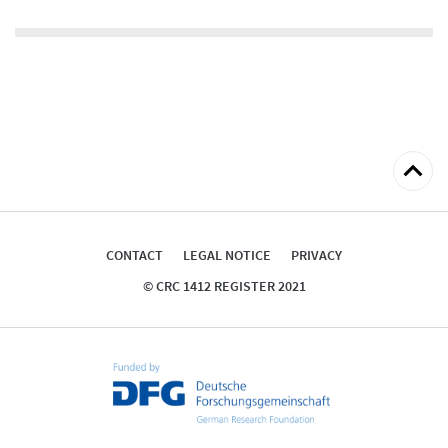
Back
to
top
CONTACT
LEGAL NOTICE
PRIVACY
© CRC 1412 REGISTER 2021