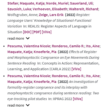
Stefan
;
Maquate, Katja
;
Norde, Muriel
;
Sauerland, Uli
;
Szucsich, Luka
;
Verhoeven, Elisabeth
;
Waltereit, Richard
;
Wolfsgruber, Anne;
Zeige, Lars Erik
(2022)
Register:
Language Users’ Knowledge of Situational-Functional
Variation
In: REALIS: Register Aspects of Language in
Situation
[DOI]
[PDF]
[ViVo]
show
Pescuma, Valentina Nicole
;
Ronderos, Camilo R.
;
Ito, Aine
;
abstract
Maquate, Katja
;
Knoeferle, Pia
(2022)
Effects of Register
and Morphosyntactic Congruence on Eye Movements During
Sentence Reading
In: Concepts in Action: Representation,
Learning, and Application (CARLA 2022)
[ViVo]
Pescuma, Valentina Nicole
;
Ronderos, Camilo R.
;
Ito, Aine
;
Maquate, Katja
;
Knoeferle, Pia
(2022)
An investigation of
formality-register congruence and its interplay with
morphosyntactic congruence during sentence reading: Two
eye-tracking pilot studies
In: XPRAG 2022
[ViVo]