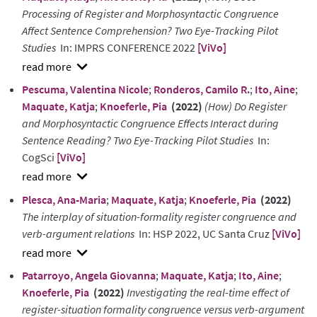
Processing of Register and Morphosyntactic Congruence
Affect Sentence Comprehension? Two Eye-Tracking Pilot
Studies
In: IMPRS CONFERENCE 2022
[ViVo]
show
Pescuma, Valentina Nicole
;
Ronderos, Camilo R.
;
Ito, Aine
;
abstract
Maquate, Katja
;
Knoeferle, Pia
(2022)
(How) Do Register
and Morphosyntactic Congruence Effects Interact during
Sentence Reading? Two Eye-Tracking Pilot Studies
In:
CogSci
[ViVo]
show
Plesca, Ana-Maria
;
Maquate, Katja
;
Knoeferle, Pia
(2022)
abstract
The interplay of situation-formality register congruence and
verb-argument relations
In: HSP 2022, UC Santa Cruz
[ViVo]
show
Patarroyo, Angela Giovanna
;
Maquate, Katja
;
Ito, Aine
;
abstract
Knoeferle, Pia
(2022)
Investigating the real-time effect of
register-situation formality congruence versus verb-argument