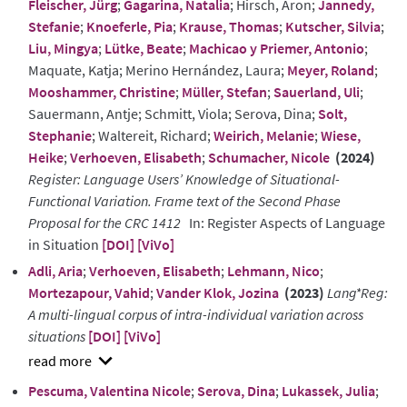
Fleischer, Jürg
;
Gagarina, Natalia
; Hirsch, Aron;
Jannedy,
Stefanie
;
Knoeferle, Pia
;
Krause, Thomas
;
Kutscher, Silvia
;
Liu, Mingya
;
Lütke, Beate
;
Machicao y Priemer, Antonio
;
Maquate, Katja; Merino Hernández, Laura;
Meyer, Roland
;
Mooshammer, Christine
;
Müller, Stefan
;
Sauerland, Uli
;
Sauermann, Antje; Schmitt, Viola; Serova, Dina;
Solt,
Stephanie
; Waltereit, Richard;
Weirich, Melanie
;
Wiese,
Heike
;
Verhoeven, Elisabeth
;
Schumacher, Nicole
(2024)
Register: Language Users’ Knowledge of Situational-
Functional Variation. Frame text of the Second Phase
Proposal for the CRC 1412
In: Register Aspects of Language
in Situation
[DOI]
[ViVo]
Adli, Aria
;
Verhoeven, Elisabeth
;
Lehmann, Nico
;
Mortezapour, Vahid
;
Vander Klok, Jozina
(2023)
Lang*Reg:
A multi-lingual corpus of intra-individual variation across
situations
[DOI]
[ViVo]
show
Pescuma, Valentina Nicole
;
Serova, Dina
;
Lukassek, Julia
;
abstract