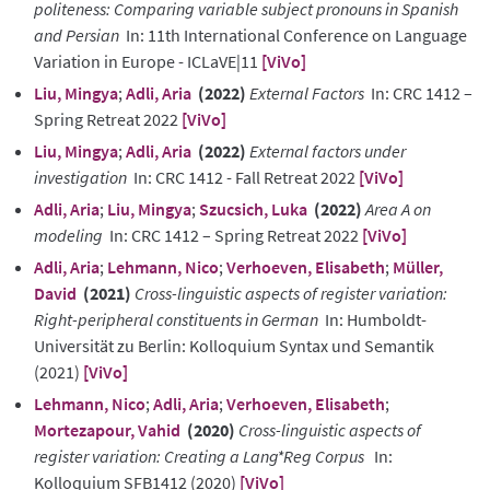
politeness: Comparing variable subject pronouns in Spanish
and Persian
In: 11th International Conference on Language
Variation in Europe - ICLaVE|11
[ViVo]
Liu, Mingya
;
Adli, Aria
(2022)
External Factors
In: CRC 1412 –
Spring Retreat 2022
[ViVo]
Liu, Mingya
;
Adli, Aria
(2022)
External factors under
investigation
In: CRC 1412 - Fall Retreat 2022
[ViVo]
Adli, Aria
;
Liu, Mingya
;
Szucsich, Luka
(2022)
Area A on
modeling
In: CRC 1412 – Spring Retreat 2022
[ViVo]
Adli, Aria
;
Lehmann, Nico
;
Verhoeven, Elisabeth
;
Müller,
David
(2021)
Cross-linguistic aspects of register variation:
Right-peripheral constituents in German
In: Humboldt-
Universität zu Berlin: Kolloquium Syntax und Semantik
(2021)
[ViVo]
Lehmann, Nico
;
Adli, Aria
;
Verhoeven, Elisabeth
;
Mortezapour, Vahid
(2020)
Cross-linguistic aspects of
register variation: Creating a Lang*Reg Corpus
In:
Kolloquium SFB1412 (2020)
[ViVo]