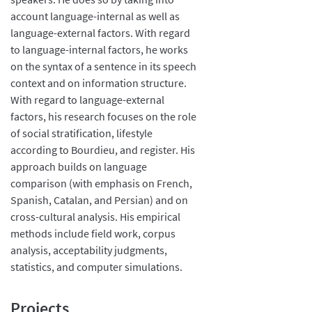
account language-internal as well as
language-external factors. With regard
to language-internal factors, he works
on the syntax of a sentence in its speech
context and on information structure.
With regard to language-external
factors, his research focuses on the role
of social stratification, lifestyle
according to Bourdieu, and register. His
approach builds on language
comparison (with emphasis on French,
Spanish, Catalan, and Persian) and on
cross-cultural analysis. His empirical
methods include field work, corpus
analysis, acceptability judgments,
statistics, and computer simulations.
Projects