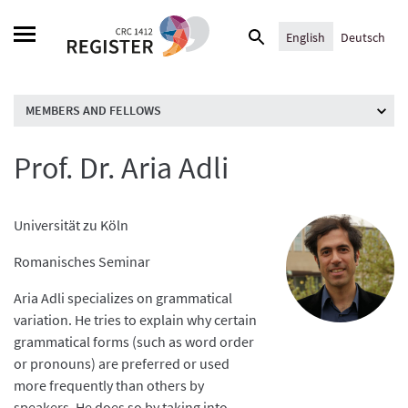
Skip
Search
to
English
Deutsch
for:
content
MEMBERS AND FELLOWS
Prof. Dr. Aria Adli
Universität zu Köln
Romanisches Seminar
Aria Adli specializes on grammatical
variation. He tries to explain why certain
grammatical forms (such as word order
or pronouns) are preferred or used
more frequently than others by
speakers. He does so by taking into