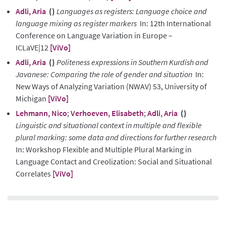
Adli, Aria
()
Languages as registers: Language choice and
language mixing as register markers
In: 12th International
Conference on Language Variation in Europe –
ICLaVE|12
[ViVo]
Adli, Aria
()
Politeness expressions in Southern Kurdish and
Javanese: Comparing the role of gender and situation
In:
New Ways of Analyzing Variation (NWAV) 53, University of
Michigan
[ViVo]
Lehmann, Nico
;
Verhoeven, Elisabeth
;
Adli, Aria
()
Linguistic and situational context in multiple and flexible
plural marking: some data and directions for further research
In: Workshop Flexible and Multiple Plural Marking in
Language Contact and Creolization: Social and Situational
Correlates
[ViVo]