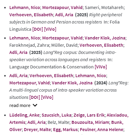
Lehmann, Nico
;
Mortezapour, Vahid
; Sameri, Motahareh;
Verhoeven, Elisabeth
;
Adli, Aria
(2025)
Right-peripheral
subjects in German and Persian across registers
In: Folia
Linguistica
[DOI]
[ViVo]
Lehmann, Nico
;
Mortezapour, Vahid
;
Vander Klok, Jozina
;
Farokhnejad, Zahra; Müller, David;
Verhoeven, Elisabeth
;
Adli, Aria
(2025)
Lang*Reg corpus: Documenting intra-
speaker variation across languages and registers
In:
Language Documentation & Conservation
[ViVo]
Adli, Aria
;
Verhoeven, Elisabeth
;
Lehmann, Nico
;
Mortezapour, Vahid
;
Vander Klok, Jozina
(2024)
Lang*Reg:
A multi-lingual corpus of intra-speaker variation across
situations
[DOI]
[ViVo]
show
Lüdeling, Anke
;
Szucsich, Luka
;
Zeige, Lars Erik
;
Alexiadou,
abstract
Artemis
;
Adli, Aria
; Belz, Malte;
Bouzouita, Miriam
;
Bunk,
Oliver
;
Dreyer, Malte
;
Egg, Markus
;
Feulner, Anna Helene
;