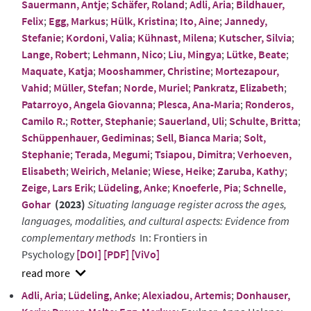
Sauermann, Antje
;
Schäfer, Roland
;
Adli, Aria
;
Bildhauer,
Felix
;
Egg, Markus
;
Hülk, Kristina
;
Ito, Aine
;
Jannedy,
Stefanie
;
Kordoni, Valia
;
Kühnast, Milena
;
Kutscher, Silvia
;
Lange, Robert
;
Lehmann, Nico
;
Liu, Mingya
;
Lütke, Beate
;
Maquate, Katja
;
Mooshammer, Christine
;
Mortezapour,
Vahid
;
Müller, Stefan
;
Norde, Muriel
;
Pankratz, Elizabeth
;
Patarroyo, Angela Giovanna
;
Plesca, Ana-Maria
;
Ronderos,
Camilo R.
;
Rotter, Stephanie
;
Sauerland, Uli
;
Schulte, Britta
;
Schüppenhauer, Gediminas
;
Sell, Bianca Maria
;
Solt,
Stephanie
;
Terada, Megumi
;
Tsiapou, Dimitra
;
Verhoeven,
Elisabeth
;
Weirich, Melanie
;
Wiese, Heike
;
Zaruba, Kathy
;
Zeige, Lars Erik
;
Lüdeling, Anke
;
Knoeferle, Pia
;
Schnelle,
Gohar
(2023)
Situating language register across the ages,
languages, modalities, and cultural aspects: Evidence from
complementary methods
In: Frontiers in
Psychology
[DOI]
[PDF]
[ViVo]
show
Adli, Aria
;
Lüdeling, Anke
;
Alexiadou, Artemis
;
Donhauser,
abstract