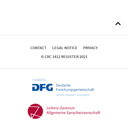
Back
to
top
CONTACT
LEGAL NOTICE
PRIVACY
© CRC 1412 REGISTER 2021