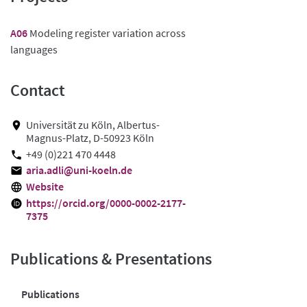
A06
Modeling register variation across
languages
Contact
Universität zu Köln, Albertus-
Magnus-Platz, D-50923 Köln
+49 (0)221 470 4448
aria.adli@uni-koeln.de
Website
https://orcid.org/0000-0002-2177-
7375
Publications & Presentations
Publications