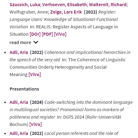
Szucsich, Luka
;
Verhoeven, Elisabeth
;
Waltereit, Richard
;
Wolfsgruber, Anne;
Zeige, Lars Erik
(2022)
Register:
Language Users’ Knowledge of Situational-Functional
Variation
In: REALIS: Register Aspects of Language in
Situation
[DOI]
[PDF]
[ViVo]
show
Adli, Aria
(2022)
Coherence and implicational hierarchies in
abstract
the speech of the very old
In: The Coherence of Linguistic
Communities Orderly Heterogeneity and Social
Meaning
[ViVo]
Presentations
Adli, Aria
(2024)
Code-switching into the dominant language
in multilingual societies? Pronominal forms as markers of
politeness and register
In: DGfS 2024 (Ruhr-Universität
Bochum)
[ViVo]
Adli, Aria
(2022)
Local person referents and the role of