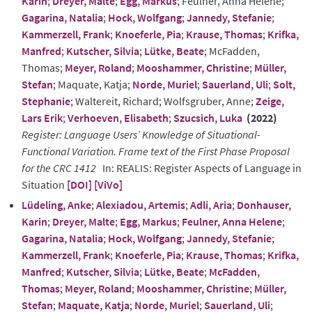
Karin
;
Dreyer, Malte
;
Egg, Markus
; Feulner, Anna Helene;
Gagarina, Natalia
;
Hock, Wolfgang
;
Jannedy, Stefanie
;
Kammerzell, Frank
;
Knoeferle, Pia
;
Krause, Thomas
;
Krifka,
Manfred
;
Kutscher, Silvia
;
Lütke, Beate
; McFadden,
Thomas;
Meyer, Roland
;
Mooshammer, Christine
;
Müller,
Stefan
; Maquate, Katja;
Norde, Muriel
;
Sauerland, Uli
;
Solt,
Stephanie
; Waltereit, Richard; Wolfsgruber, Anne;
Zeige,
Lars Erik
;
Verhoeven, Elisabeth
;
Szucsich, Luka
(2022)
Register: Language Users’ Knowledge of Situational-
Functional Variation. Frame text of the First Phase Proposal
for the CRC 1412
In: REALIS: Register Aspects of Language in
Situation
[DOI]
[ViVo]
Lüdeling, Anke
;
Alexiadou, Artemis
;
Adli, Aria
;
Donhauser,
Karin
;
Dreyer, Malte
;
Egg, Markus
;
Feulner, Anna Helene
;
Gagarina, Natalia
;
Hock, Wolfgang
;
Jannedy, Stefanie
;
Kammerzell, Frank
;
Knoeferle, Pia
;
Krause, Thomas
;
Krifka,
Manfred
;
Kutscher, Silvia
;
Lütke, Beate
;
McFadden,
Thomas
;
Meyer, Roland
;
Mooshammer, Christine
;
Müller,
Stefan
;
Maquate, Katja
;
Norde, Muriel
;
Sauerland, Uli
;