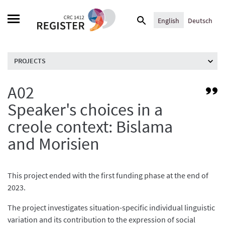
Skip
Search
to
English
Deutsch
for:
content
PROJECTS
A02
Li
to
Speaker's choices in a
Pr
creole context: Bislama
/
C
and Morisien
pr
This project ended with the first funding phase at the end of
2023.
The project investigates situation-specific individual linguistic
variation and its contribution to the expression of social