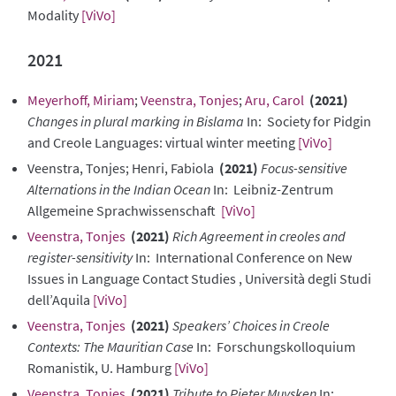
Modality
[ViVo]
2021
Meyerhoff, Miriam
;
Veenstra, Tonjes
;
Aru, Carol
(2021)
Changes in plural marking in Bislama
In: Society for Pidgin
and Creole Languages: virtual winter meeting
[ViVo]
Veenstra, Tonjes; Henri, Fabiola
(2021)
Focus-sensitive
Alternations in the Indian Ocean
In: Leibniz-Zentrum
Allgemeine Sprachwissenschaft
[ViVo]
Veenstra, Tonjes
(2021)
Rich Agreement in creoles and
register-sensitivity
In: International Conference on New
Issues in Language Contact Studies , Università degli Studi
dell’Aquila
[ViVo]
Veenstra, Tonjes
(2021)
Speakers’ Choices in Creole
Contexts: The Mauritian Case
In: Forschungskolloquium
Romanistik, U. Hamburg
[ViVo]
Veenstra, Tonjes
(2021)
Tribute to Pieter Muysken
In: