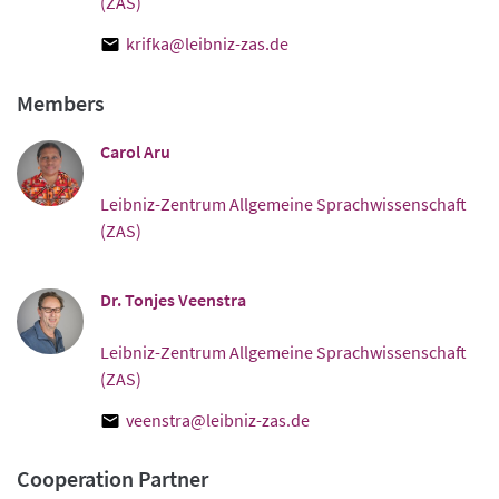
(ZAS)
krifka@leibniz-zas.de
Members
Carol Aru
Leibniz-Zentrum Allgemeine Sprachwissenschaft
(ZAS)
Dr. Tonjes Veenstra
Leibniz-Zentrum Allgemeine Sprachwissenschaft
(ZAS)
veenstra@leibniz-zas.de
Cooperation Partner