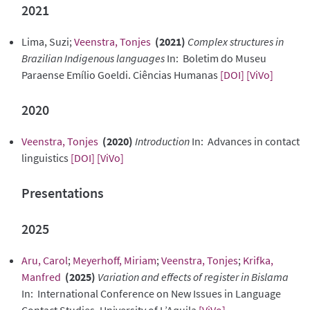
2021
Lima, Suzi;
Veenstra, Tonjes
(2021)
Complex structures in
Brazilian Indigenous languages
In: Boletim do Museu
Paraense Emílio Goeldi. Ciências Humanas
[DOI]
[ViVo]
2020
Veenstra, Tonjes
(2020)
Introduction
In: Advances in contact
linguistics
[DOI]
[ViVo]
Presentations
2025
Aru, Carol
;
Meyerhoff, Miriam
;
Veenstra, Tonjes
;
Krifka,
Manfred
(2025)
Variation and effects of register in Bislama
In: International Conference on New Issues in Language