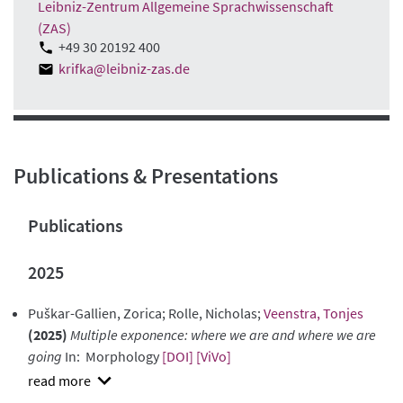
Leibniz-Zentrum Allgemeine Sprachwissenschaft
(ZAS)
+49 30 20192 400
krifka@leibniz-zas.de
Publications & Presentations
Publications
2025
Puškar-Gallien, Zorica; Rolle, Nicholas;
Veenstra, Tonjes
(2025)
Multiple exponence: where we are and where we are
going
In: Morphology
[DOI]
[ViVo]
show