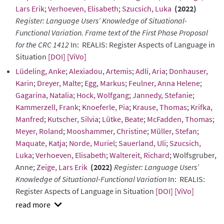
Lars Erik
;
Verhoeven, Elisabeth
;
Szucsich, Luka
(2022)
Register: Language Users’ Knowledge of Situational-
Functional Variation. Frame text of the First Phase Proposal
for the CRC 1412
In: REALIS: Register Aspects of Language in
Situation
[DOI]
[ViVo]
Lüdeling, Anke
;
Alexiadou, Artemis
;
Adli, Aria
;
Donhauser,
Karin
;
Dreyer, Malte
;
Egg, Markus
;
Feulner, Anna Helene
;
Gagarina, Natalia
;
Hock, Wolfgang
;
Jannedy, Stefanie
;
Kammerzell, Frank
;
Knoeferle, Pia
;
Krause, Thomas
;
Krifka,
Manfred
;
Kutscher, Silvia
;
Lütke, Beate
;
McFadden, Thomas
;
Meyer, Roland
;
Mooshammer, Christine
;
Müller, Stefan
;
Maquate, Katja
;
Norde, Muriel
;
Sauerland, Uli
;
Szucsich,
Luka
;
Verhoeven, Elisabeth
;
Waltereit, Richard
; Wolfsgruber,
Anne;
Zeige, Lars Erik
(2022)
Register: Language Users’
Knowledge of Situational-Functional Variation
In: REALIS:
Register Aspects of Language in Situation
[DOI]
[ViVo]
show
abstract