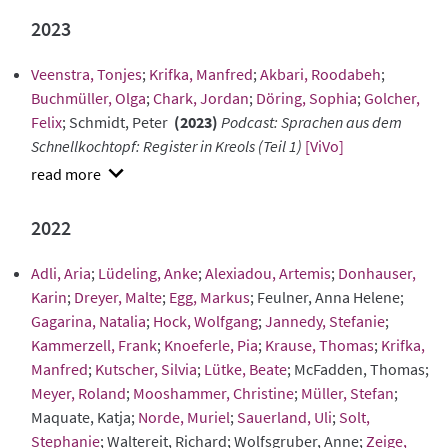
abstract
2023
Veenstra, Tonjes
;
Krifka, Manfred
;
Akbari, Roodabeh
;
Buchmüller, Olga
;
Chark, Jordan
;
Döring, Sophia
;
Golcher,
Felix
; Schmidt, Peter
(2023)
Podcast: Sprachen aus dem
Schnellkochtopf: Register in Kreols (Teil 1)
[ViVo]
show
abstract
2022
Adli, Aria
;
Lüdeling, Anke
;
Alexiadou, Artemis
;
Donhauser,
Karin
;
Dreyer, Malte
;
Egg, Markus
; Feulner, Anna Helene;
Gagarina, Natalia
;
Hock, Wolfgang
;
Jannedy, Stefanie
;
Kammerzell, Frank
;
Knoeferle, Pia
;
Krause, Thomas
;
Krifka,
Manfred
;
Kutscher, Silvia
;
Lütke, Beate
; McFadden, Thomas;
Meyer, Roland
;
Mooshammer, Christine
;
Müller, Stefan
;
Maquate, Katja;
Norde, Muriel
;
Sauerland, Uli
;
Solt,
Stephanie
; Waltereit, Richard; Wolfsgruber, Anne;
Zeige,