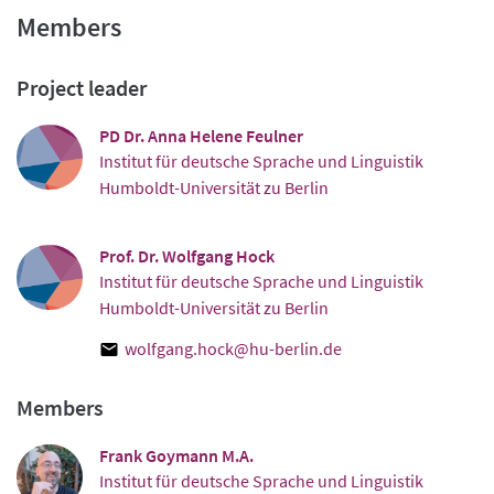
Members
Project leader
PD Dr. Anna Helene Feulner
Institut für deutsche Sprache und Linguistik
Humboldt-Universität zu Berlin
Prof. Dr. Wolfgang Hock
Institut für deutsche Sprache und Linguistik
Humboldt-Universität zu Berlin
wolfgang.hock@hu-berlin.de
Members
Frank Goymann M.A.
Institut für deutsche Sprache und Linguistik