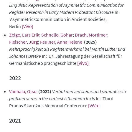
Linguistic Representation of Asymmetric Communication for
Register Research in Early Modern Protestant Discourse
In:
Asymmetric Communication in Ancient Societies,
Berlin
[ViVo]
Zeige, Lars Erik
;
Schnelle, Gohar
;
Drach, Mortimer
;
Fleischer, Jürg
;
Feulner, Anna Helene
(2025)
Mehrsprachigkeit als Registermerkmal bei Martin Luther und
Johannes Bretke
In: 17. Jahrestagung der Gesellschaft für
Germanistische Sprachgeschichte
[ViVo]
2022
Vanhala, Otso
(2022)
Verbal derived stems and semantics in
prefixed verbs in the earliest Lithuanian texts
In: Third
Pranas Skardžius Memorial Conference
[ViVo]
2021