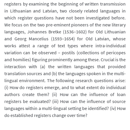
registers by examining the beginning of written transmission
in Lithuanian and Latvian, two closely related languages in
which register questions have not been investigated before.
We focus on the two pre-eminent pioneers of the new literary
languages, Johannes Bretke (1536–1602) for Old Lithuanian
and Georg Mancelius (1593–1654) for Old Latvian, whose
works attest a range of text types where intra-individual
variation can be observed – postils (collections of pericopes
and homilies) figuring prominently among these. Crucial is the
interaction with (a) the written languages that provided
translation sources and (b) the languages spoken in the multi-
lingual environment. The following research questions arise:
(i) How do registers emerge, and to what extent do individual
authors create them? (ii) How can the influence of loan
registers be evaluated? (iii) How can the influence of source
languages within a multi-lingual setting be identified? (iv) How
do established registers change over time?