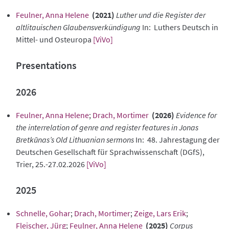
Feulner, Anna Helene
(2021)
Luther und die Register der
altlitauischen Glaubensverkündigung
In: Luthers Deutsch in
Mittel- und Osteuropa
[ViVo]
Presentations
2026
Feulner, Anna Helene
;
Drach, Mortimer
(2026)
Evidence for
the interrelation of genre and register features in Jonas
Bretkūnas’s Old Lithuanian sermons
In: 48. Jahrestagung der
Deutschen Gesellschaft für Sprachwissenschaft (DGfS),
Trier, 25.-27.02.2026
[ViVo]
2025
Schnelle, Gohar
;
Drach, Mortimer
;
Zeige, Lars Erik
;
Fleischer, Jürg
;
Feulner, Anna Helene
(2025)
Corpus