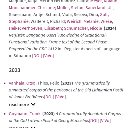
Maquate, Katja; Merino Hernández, Laura;
Meyer, Roland
;
Mooshammer, Christine
;
Müller, Stefan
;
Sauerland, Uli
;
Sauermann, Antje; Schmitt, Viola; Serova, Dina;
Solt,
Stephanie
; Waltereit, Richard;
Weirich, Melanie
;
Wiese,
Heike
;
Verhoeven, Elisabeth
;
Schumacher, Nicole
(2024)
Register: Language Users’ Knowledge of Situational-
Functional Variation. Frame text of the Second Phase
Proposal for the CRC 1412
In: Register Aspects of Language
in Situation
[DOI]
[ViVo]
2023
Vanhala, Otso
; Thies, Felix
(2023)
The grammatically
annotated corpus of the pericopes of the Old Lithuanian Postil
of Jonas Bretkūnas
[DOI]
[ViVo]
show
Goymann, Frank
(2023)
A Grammatically Annotated Corpus
abstract
of the Old Latvian Postil of Georg Mancelius
[DOI]
[ViVo]