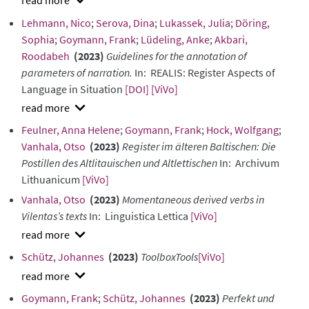
show
Lehmann, Nico
;
Serova, Dina
;
Lukassek, Julia
;
Döring,
abstract
Sophia
;
Goymann, Frank
;
Lüdeling, Anke
;
Akbari,
Roodabeh
(2023)
Guidelines for the annotation of
parameters of narration.
In: REALIS: Register Aspects of
Language in Situation
[DOI]
[ViVo]
show
Feulner, Anna Helene
;
Goymann, Frank
;
Hock, Wolfgang
;
abstract
Vanhala, Otso
(2023)
Register im älteren Baltischen: Die
Postillen des Altlitauischen und Altlettischen
In: Archivum
Lithuanicum
[ViVo]
Vanhala, Otso
(2023)
Momentaneous derived verbs in
Vilentas’s texts
In: Linguistica Lettica
[ViVo]
show
Schütz, Johannes
(2023)
ToolboxTools
[ViVo]
abstract
show
Goymann, Frank
;
Schütz, Johannes
(2023)
Perfekt und
abstract