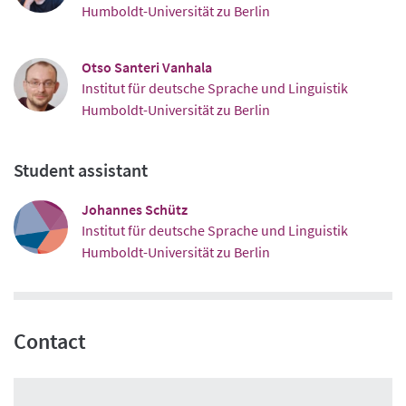
Humboldt-Universität zu Berlin
Otso Santeri Vanhala
Institut für deutsche Sprache und Linguistik
Humboldt-Universität zu Berlin
Student assistant
Johannes Schütz
Institut für deutsche Sprache und Linguistik
Humboldt-Universität zu Berlin
Contact