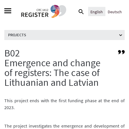
Skip
Search
to
English
Deutsch
for:
content
PROJECTS
B02
Li
to
Emergence and change
Pr
of registers: The case of
/
C
Lithuanian and Latvian
pr
This project ends with the first funding phase at the end of
2023.
The project investigates the emergence and development of