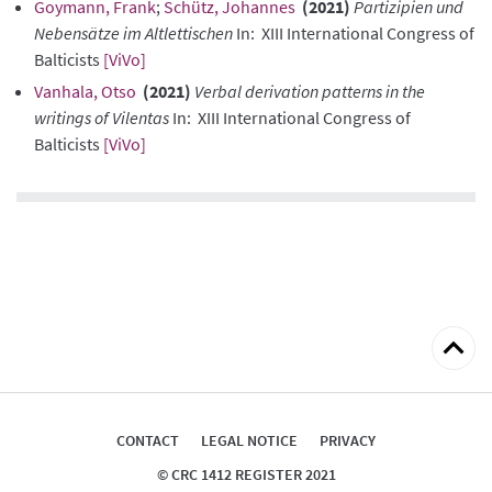
Goymann, Frank
;
Schütz, Johannes
(2021)
Partizipien und
Nebensätze im Altlettischen
In: XIII International Congress of
Balticists
[ViVo]
Vanhala, Otso
(2021)
Verbal derivation patterns in the
writings of Vilentas
In: XIII International Congress of
Balticists
[ViVo]
Back
to
top
CONTACT
LEGAL NOTICE
PRIVACY
© CRC 1412 REGISTER 2021