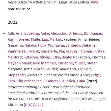
Nebensätze im Altlettischen
In: Linguistica Lettica
[ViVo]
show
abstract
2022
Adli, Aria
;
Lüdeling, Anke
;
Alexiadou, Artemis
;
Donhauser,
Karin
;
Dreyer, Malte
;
Egg, Markus
; Feulner, Anna Helene;
Gagarina, Natalia
;
Hock, Wolfgang
;
Jannedy, Stefanie
;
Kammerzell, Frank
;
Knoeferle, Pia
;
Krause, Thomas
;
Krifka,
Manfred
;
Kutscher, Silvia
;
Lütke, Beate
; McFadden, Thomas;
Meyer, Roland
;
Mooshammer, Christine
;
Müller, Stefan
;
Maquate, Katja;
Norde, Muriel
;
Sauerland, Uli
;
Solt,
Stephanie
; Waltereit, Richard; Wolfsgruber, Anne;
Zeige,
Lars Erik
;
Verhoeven, Elisabeth
;
Szucsich, Luka
(2022)
Register: Language Users’ Knowledge of Situational-
Functional Variation. Frame text of the First Phase Proposal
for the CRC 1412
In: REALIS: Register Aspects of Language in
Situation
[DOI]
[ViVo]