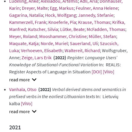
Lüdeling, Anke
;
Alexiadou, Artemis
;
Adli, Aria
;
Donhauser,
Karin
;
Dreyer, Malte
;
Egg, Markus
;
Feulner, Anna Helene
;
Gagarina, Natalia
;
Hock, Wolfgang
;
Jannedy, Stefanie
;
Kammerzell, Frank
;
Knoeferle, Pia
;
Krause, Thomas
;
Krifka,
Manfred
;
Kutscher, Silvia
;
Lütke, Beate
;
McFadden, Thomas
;
Meyer, Roland
;
Mooshammer, Christine
;
Müller, Stefan
;
Maquate, Katja
;
Norde, Muriel
;
Sauerland, Uli
;
Szucsich,
Luka
;
Verhoeven, Elisabeth
;
Waltereit, Richard
; Wolfsgruber,
Anne;
Zeige, Lars Erik
(2022)
Register: Language Users’
Knowledge of Situational-Functional Variation
In: REALIS:
Register Aspects of Language in Situation
[DOI]
[ViVo]
show
Vanhala, Otso
(2022)
Verbal derived stems and semantics in
abstract
prefixed verbs in the earliest Lithuanian texts
In: Lietuvių
kalba
[ViVo]
show
abstract
2021