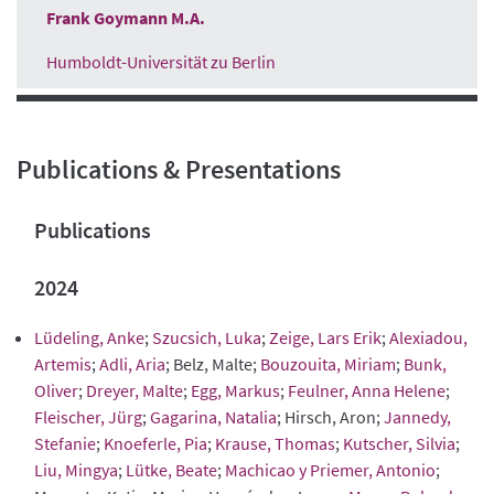
Frank Goymann M.A.
Humboldt-Universität zu Berlin
Publications & Presentations
Publications
2024
Lüdeling, Anke
;
Szucsich, Luka
;
Zeige, Lars Erik
;
Alexiadou,
Artemis
;
Adli, Aria
; Belz, Malte;
Bouzouita, Miriam
;
Bunk,
Oliver
;
Dreyer, Malte
;
Egg, Markus
;
Feulner, Anna Helene
;
Fleischer, Jürg
;
Gagarina, Natalia
; Hirsch, Aron;
Jannedy,
Stefanie
;
Knoeferle, Pia
;
Krause, Thomas
;
Kutscher, Silvia
;
Liu, Mingya
;
Lütke, Beate
;
Machicao y Priemer, Antonio
;