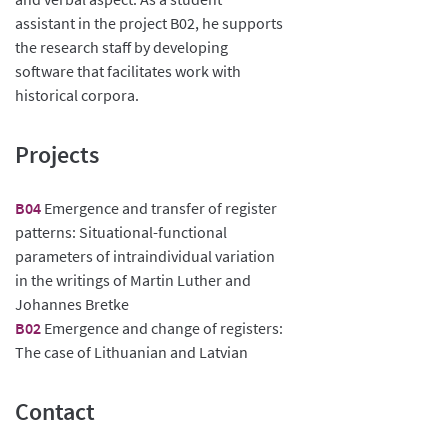
assistant in the project B02, he supports
the research staff by developing
software that facilitates work with
historical corpora.
Projects
B04
Emergence and transfer of register
patterns: Situational-functional
parameters of intraindividual variation
in the writings of Martin Luther and
Johannes Bretke
B02
Emergence and change of registers:
The case of Lithuanian and Latvian
Contact