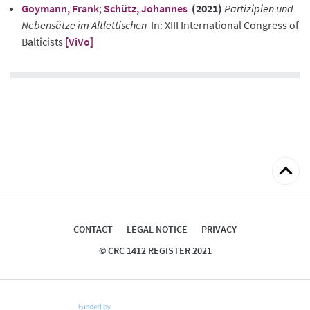
Goymann, Frank
;
Schütz, Johannes
(2021)
Partizipien und
Nebensätze im Altlettischen
In: XIII International Congress of
Balticists
[ViVo]
Back
to
top
CONTACT
LEGAL NOTICE
PRIVACY
© CRC 1412 REGISTER 2021