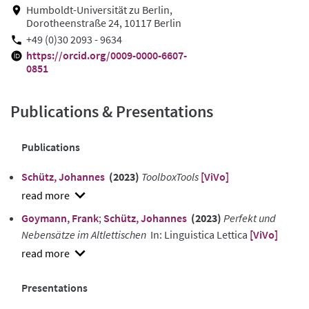
Humboldt-Universität zu Berlin,
Dorotheenstraße 24, 10117 Berlin
+49 (0)30 2093 - 9634
https://orcid.org/0009-0000-6607-
0851
Publications & Presentations
Publications
Schütz, Johannes
(2023)
ToolboxTools
[ViVo]
show
Goymann, Frank
;
Schütz, Johannes
(2023)
Perfekt und
abstract
Nebensätze im Altlettischen
In: Linguistica Lettica
[ViVo]
show
abstract
Presentations