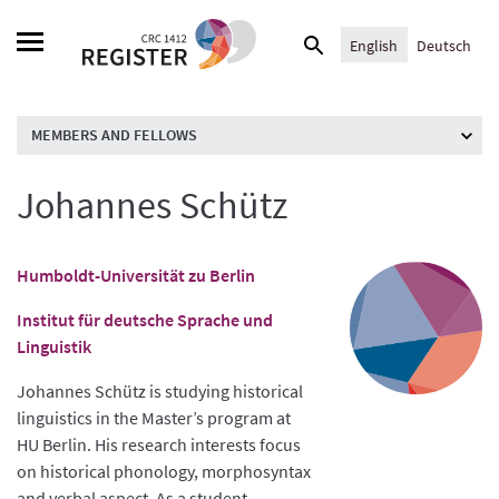
Skip
Search
to
English
Deutsch
for:
content
MEMBERS AND FELLOWS
Johannes Schütz
Humboldt-Universität zu Berlin
Institut für deutsche Sprache und
Linguistik
Johannes Schütz is studying historical
linguistics in the Master’s program at
HU Berlin. His research interests focus
on historical phonology, morphosyntax
and verbal aspect. As a student