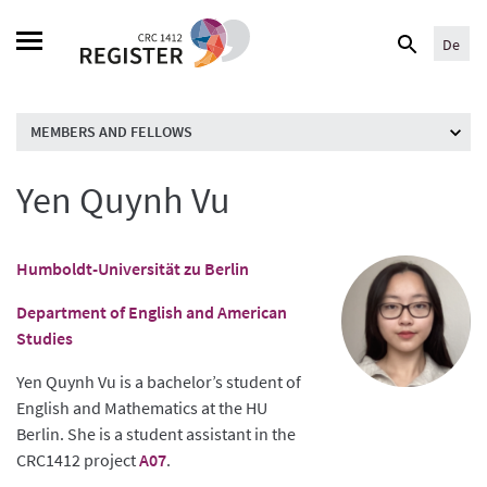
Skip
Search
to
De
for:
content
MEMBERS AND FELLOWS
Yen Quynh Vu
Humboldt-Universität zu Berlin
Department of English and American
Studies
Yen Quynh Vu is a bachelor’s student of
English and Mathematics at the HU
Berlin. She is a student assistant in the
CRC1412 project
A07
.