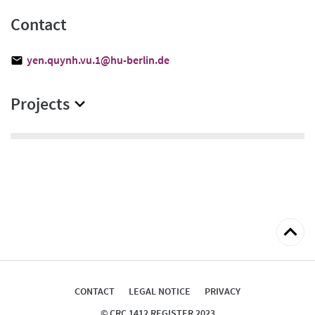
Contact
yen.quynh.vu.1@hu-berlin.de
Projects
Back
to
top
CONTACT
LEGAL NOTICE
PRIVACY
© CRC 1412 REGISTER 2023