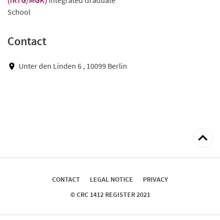
School
Contact
Unter den Linden 6 , 10099 Berlin
Back
to
top
CONTACT
LEGAL NOTICE
PRIVACY
© CRC 1412 REGISTER 2021