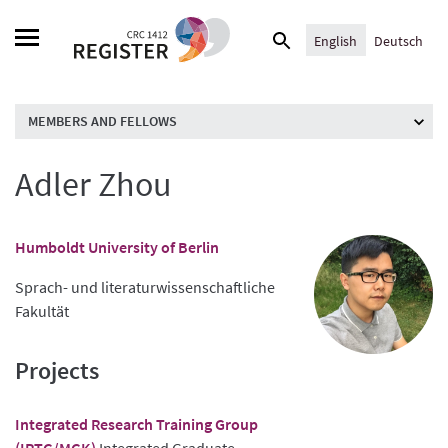
Skip
Search
to
English
Deutsch
for:
content
MEMBERS AND FELLOWS
Adler Zhou
Humboldt University of Berlin
Sprach- und literaturwissenschaftliche
Fakultät
Projects
Integrated Research Training Group
(IRTG/MGK)
Integrated Graduate