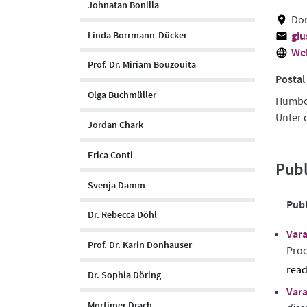
Johnatan Bonilla
Dor
Linda Borrmann-Dücker
giu
We
Prof. Dr. Miriam Bouzouita
Postal
Olga Buchmüller
Humbol
Unter 
Jordan Chark
Erica Conti
Publ
Svenja Damm
Publ
Dr. Rebecca Döhl
Vara
Prof. Dr. Karin Donhauser
Proc
Dr. Sophia Döring
sho
Vara
abst
Mortimer Drach