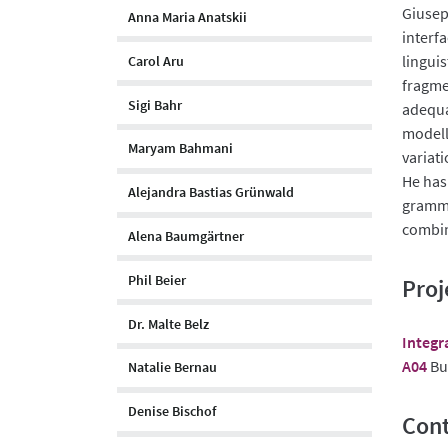
Giusep
Anna Maria Anatskii
interf
lingui
Carol Aru
fragme
Sigi Bahr
adequa
modell
Maryam Bahmani
variat
He has
Alejandra Bastias Grünwald
gramma
combin
Alena Baumgärtner
Phil Beier
Proj
Dr. Malte Belz
Integr
A04
Bui
Natalie Bernau
Denise Bischof
Cont