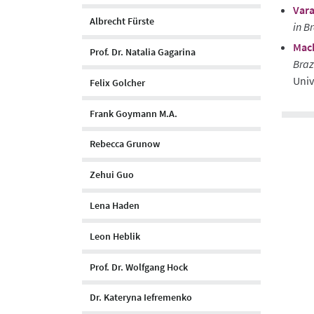
Vara
Albrecht Fürste
in B
Mach
Prof. Dr. Natalia Gagarina
Braz
Univ
Felix Golcher
Frank Goymann M.A.
Rebecca Grunow
Zehui Guo
Lena Haden
Leon Heblik
Prof. Dr. Wolfgang Hock
Dr. Kateryna Iefremenko