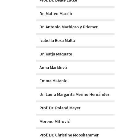
Dr. Matteo Macciò
Dr. Antonio Machicao y Priemer
Izabella Rosa Malta
Dr. Katja Maquate
Anna Marklová
Emma Matanic
Dr. Laura Margarita Merino Hernández
Prof. Dr. Roland Meyer
Moreno Mitrović
Prof. Dr. Christine Mooshammer