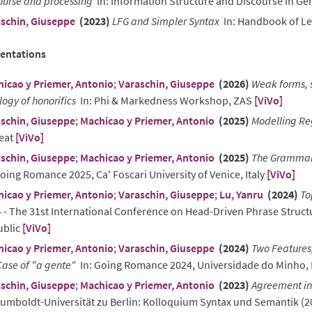
ourse and processing
In: Information Structure and Discourse in G
schin, Giuseppe
(2023)
LFG and Simpler Syntax
In: Handbook of Le
entations
icao y Priemer, Antonio
;
Varaschin, Giuseppe
(2026)
Weak forms, s
logy of honorifics
In: Phi & Markedness Workshop, ZAS
[ViVo]
schin, Giuseppe
;
Machicao y Priemer, Antonio
(2025)
Modelling Re
eat
[ViVo]
schin, Giuseppe
;
Machicao y Priemer, Antonio
(2025)
The Grammar 
Going Romance 2025, Ca' Foscari University of Venice, Italy
[ViVo]
icao y Priemer, Antonio
;
Varaschin, Giuseppe
;
Lu, Yanru
(2024)
To
 - The 31st International Conference on Head-Driven Phrase Struc
ublic
[ViVo]
icao y Priemer, Antonio
;
Varaschin, Giuseppe
(2024)
Two Features,
Case of "a gente"
In: Going Romance 2024, Universidade do Minho, 
schin, Giuseppe
;
Machicao y Priemer, Antonio
(2023)
Agreement in 
Humboldt-Universität zu Berlin: Kolloquium Syntax und Semantik (