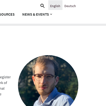
Search
English
Deutsch
for:
SOURCES
NEWS & EVENTS
egister
rk of
nal
e