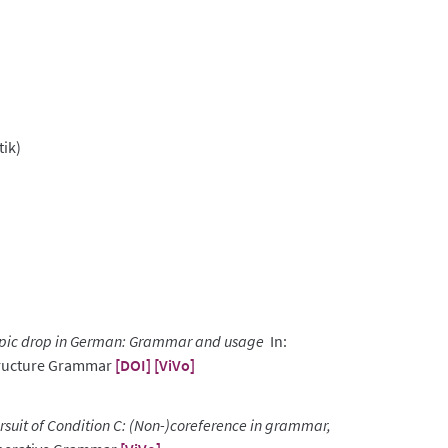
tik)
pic drop in German: Grammar and usage
In:
Structure Grammar
[DOI]
[ViVo]
ursuit of Condition C: (Non-)coreference in grammar,