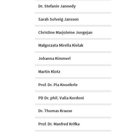
Dr. Stefanie Jannedy
Sarah Solveig Janssen
Christine Marjoleine Jongejan
Małgorzata Mirella Kielak
Johanna Kimmerl
Martin Klotz
Prof. Dr. Pia Knoeferle
PD Dr. phil. Valia Kordoni
Dr. Thomas Krause
Prof. Dr. Manfred Krifka