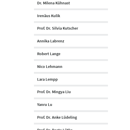
Dr. Milena Kühnast
Irenäus Kulik
Prof. Dr. Silvia Kutscher
Annika Labrenz
Robert Lange
Nico Lehmann
Lara Lempp
Prof. Dr. Mingya Liu
Yanru Lu
Prof. Dr. Anke Lüdeling
Prof. Dr. Beate Lütke