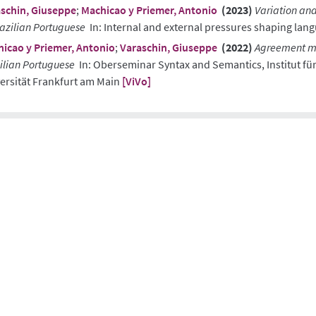
schin, Giuseppe
;
Machicao y Priemer, Antonio
(2023)
Variation and
razilian Portuguese
In: Internal and external pressures shaping lan
icao y Priemer, Antonio
;
Varaschin, Giuseppe
(2022)
Agreement mi
ilian Portuguese
In: Oberseminar Syntax and Semantics, Institut fü
ersität Frankfurt am Main
[ViVo]