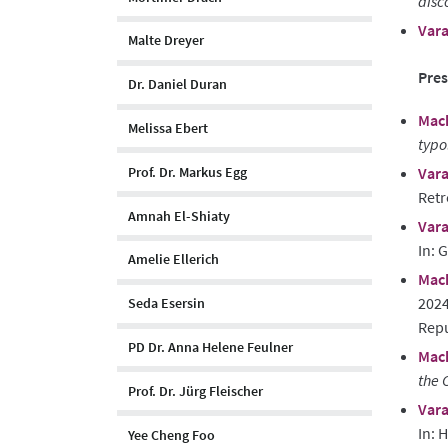
disc
Vara
Malte Dreyer
Pres
Dr. Daniel Duran
Mach
Melissa Ebert
typo
Vara
Prof. Dr. Markus Egg
Retr
Amnah El-Shiaty
Vara
In: 
Amelie Ellerich
Mach
2024
Seda Esersin
Rep
PD Dr. Anna Helene Feulner
Mach
the 
Prof. Dr. Jürg Fleischer
Vara
In: 
Yee Cheng Foo