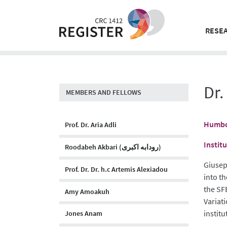
Skip
to
content
RESEA
Dr.
MEMBERS AND FELLOWS
Humbol
Prof. Dr. Aria Adli
Instit
Roodabeh Akbari (رودابه اکبری)
Giusep
Prof. Dr. Dr. h.c Artemis Alexiadou
into t
the SF
Amy Amoakuh
Variat
institu
Jones Anam