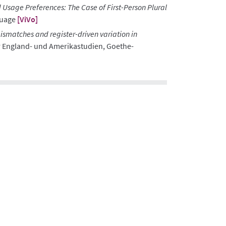
 Usage Preferences: The Case of First-Person Plural
guage
[ViVo]
smatches and register-driven variation in
r England- und Amerikastudien, Goethe-