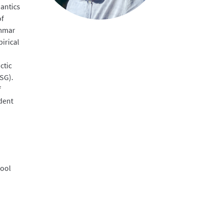
mantics
of
ammar
irical
ctic
SG).
f
dent
hool