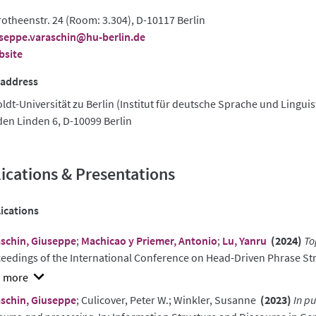
otheenstr. 24 (Room: 3.304), D-10117 Berlin
seppe.varaschin@hu-berlin.de
bsite
 address
dt-Universität zu Berlin (Institut für deutsche Sprache und Linguis
den Linden 6, D-10099 Berlin
ications & Presentations
ications
schin, Giuseppe
;
Machicao y Priemer, Antonio
;
Lu, Yanru
(2024)
To
eedings of the International Conference on Head-Driven Phrase 
w
schin, Giuseppe
; Culicover, Peter W.; Winkler, Susanne
(2023)
In p
ract