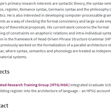
pe’s primary research interests are syntactic theory, the syntax-se
ace, register, Romance syntax, Germanic syntax and the philosophy 
stics. He is also interested in developing computer-processable gr
nts as a way of checking the formal consistency and large-scale emp
cy of theoretical proposals. His current work concerns the formal
ing of constraints on anaphoric relations and intra-individual synta
ion in the framework of Head-Driven Phrase Structure Grammar (HP
 previously worked on the formalization of a parallel architecture o
r, where syntax, semantics and phonology are treated as indepen
atorial systems.
ects
ated Research Training Group (IRTG/MGK)
Integrated Graduate Sc
lding register into the architecture of language – an HPSG account
act