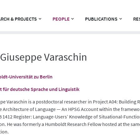
RCH & PROJECTS
PEOPLE
PUBLICATIONS
RE
 Giuseppe Varaschin
dt-Universität zu Berlin
ut für deutsche Sprache und Linguistik
pe Varaschin is a postdoctoral researcher in Project A04: Building R
he Architecture of Language — An HPSG Account within the framewo
B 1412 Register: Language-Users’ Knowledge of Situational-Functio
ion. He was formerly a Humboldt Research Fellow hosted at the sam
tion.