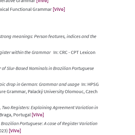
enerative Grammar
[ViVo]
xical Functional Grammar
[ViVo]
trong meanings: Person features, indices and the
gister within the Grammar
In: CRC - CPT Lexicon
of Slur-Based Nominals in Brazilian Portuguese
pic drop in German: Grammar and usage
In: HPSG
ture Grammar, Palacký University Olomouc, Czech
 Two Registers: Explaining Agreement Variation in
Braga, Portugal
[ViVo]
Brazilian Portuguese: A case of Register Variation
2023)
[ViVo]