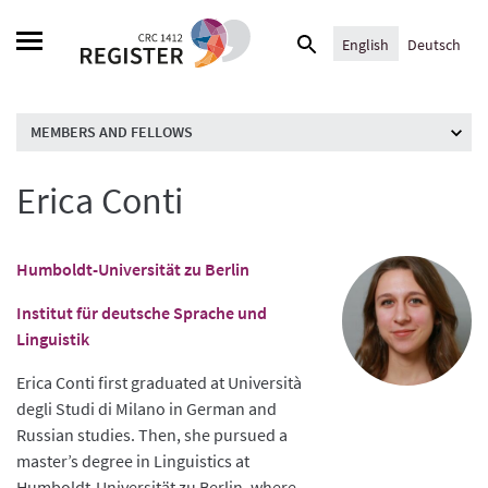
Skip
Search
to
English
Deutsch
for:
content
MEMBERS AND FELLOWS
Erica Conti
Humboldt-Universität zu Berlin
Institut für deutsche Sprache und
Linguistik
Erica Conti first graduated at Università
degli Studi di Milano in German and
Russian studies. Then, she pursued a
master’s degree in Linguistics at
Humboldt-Universität zu Berlin, where