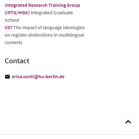
Integrated Research Training Group
(IRTG/MGK)
Integrated Graduate
School
C07
The impact of language ideologies
on register distinctions in multilingual
contexts
Contact
erica.conti@hu-berlin.de
Back
to
top