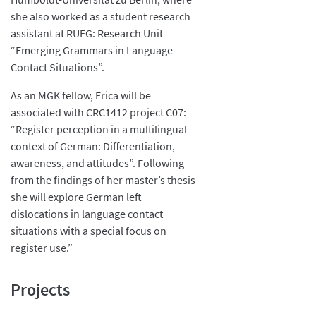
she also worked as a student research
assistant at RUEG: Research Unit
“Emerging Grammars in Language
Contact Situations”.
As an MGK fellow, Erica will be
associated with CRC1412 project C07:
“Register perception in a multilingual
context of German: Differentiation,
awareness, and attitudes”. Following
from the findings of her master’s thesis
she will explore German left
dislocations in language contact
situations with a special focus on
register use.”
Projects