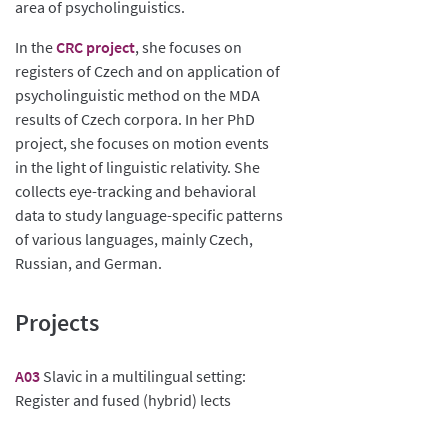
area of psycholinguistics.
In the
CRC project
, she focuses on
registers of Czech and on application of
psycholinguistic method on the MDA
results of Czech corpora. In her PhD
project, she focuses on motion events
in the light of linguistic relativity. She
collects eye-tracking and behavioral
data to study language-specific patterns
of various languages, mainly Czech,
Russian, and German.
Projects
A03
Slavic in a multilingual setting:
Register and fused (hybrid) lects