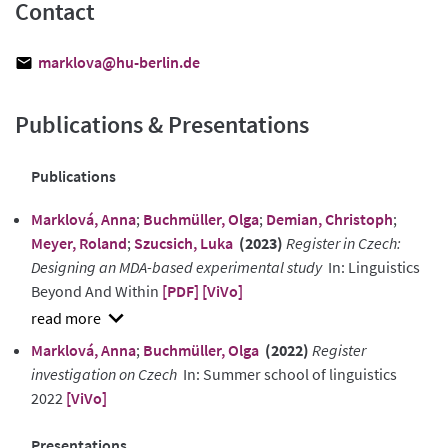
Contact
marklova@hu-berlin.de
Publications & Presentations
Publications
Marklová, Anna
;
Buchmüller, Olga
;
Demian, Christoph
;
Meyer, Roland
;
Szucsich, Luka
(2023)
Register in Czech:
Designing an MDA-based experimental study
In: Linguistics
Beyond And Within
[PDF]
[ViVo]
show
Marklová, Anna
;
Buchmüller, Olga
(2022)
Register
abstract
investigation on Czech
In: Summer school of linguistics
2022
[ViVo]
Presentations