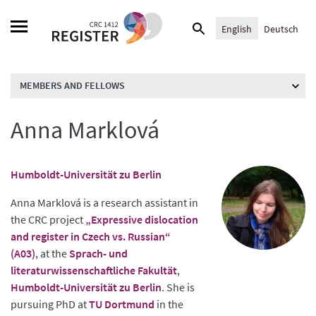
Skip
Search
to
English
Deutsch
for:
content
MEMBERS AND FELLOWS
Anna Marklová
Humboldt-Universität zu Berlin
Anna Marklová is a research assistant in
the CRC project
„Expressive dislocation
and register in Czech vs. Russian“
(A03)
, at the
Sprach- und
literaturwissenschaftliche Fakultät
,
Humboldt-Universität zu Berlin
. She is
pursuing PhD at
TU Dortmund
in the