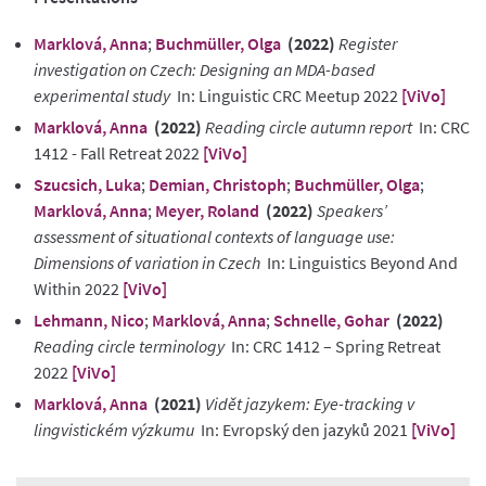
Marklová, Anna
;
Buchmüller, Olga
(2022)
Register
investigation on Czech: Designing an MDA-based
experimental study
In: Linguistic CRC Meetup 2022
[ViVo]
Marklová, Anna
(2022)
Reading circle autumn report
In: CRC
1412 - Fall Retreat 2022
[ViVo]
Szucsich, Luka
;
Demian, Christoph
;
Buchmüller, Olga
;
Marklová, Anna
;
Meyer, Roland
(2022)
Speakers’
assessment of situational contexts of language use:
Dimensions of variation in Czech
In: Linguistics Beyond And
Within 2022
[ViVo]
Lehmann, Nico
;
Marklová, Anna
;
Schnelle, Gohar
(2022)
Reading circle terminology
In: CRC 1412 – Spring Retreat
2022
[ViVo]
Marklová, Anna
(2021)
Vidět jazykem: Eye-tracking v
lingvistickém výzkumu
In: Evropský den jazyků 2021
[ViVo]