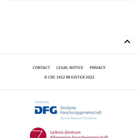
Back
to
top
CONTACT
LEGAL NOTICE
PRIVACY
© CRC 1412 REGISTER 2022