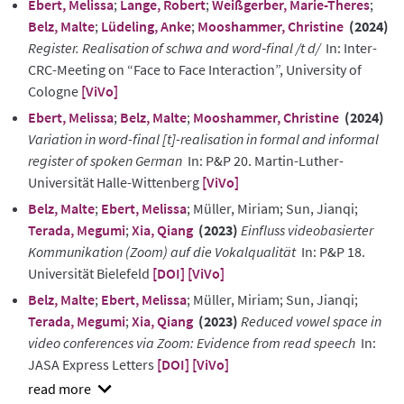
Ebert, Melissa
;
Lange, Robert
;
Weißgerber, Marie-Theres
;
Belz, Malte
;
Lüdeling, Anke
;
Mooshammer, Christine
(2024)
Register. Realisation of schwa and word‑final /t d/
In: Inter-
CRC-Meeting on “Face to Face Interaction”, University of
Cologne
[ViVo]
Ebert, Melissa
;
Belz, Malte
;
Mooshammer, Christine
(2024)
Variation in word-final [t]-realisation in formal and informal
register of spoken German
In: P&P 20. Martin-Luther-
Universität Halle-Wittenberg
[ViVo]
Belz, Malte
;
Ebert, Melissa
; Müller, Miriam; Sun, Jianqi;
Terada, Megumi
;
Xia, Qiang
(2023)
Einfluss videobasierter
Kommunikation (Zoom) auf die Vokalqualität
In: P&P 18.
Universität Bielefeld
[DOI]
[ViVo]
Belz, Malte
;
Ebert, Melissa
; Müller, Miriam; Sun, Jianqi;
Terada, Megumi
;
Xia, Qiang
(2023)
Reduced vowel space in
video conferences via Zoom: Evidence from read speech
In:
JASA Express Letters
[DOI]
[ViVo]
show