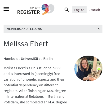
Skip
Search
to
English
Deutsch
for:
content
MEMBERS AND FELLOWS
Melissa Ebert
Humboldt-Universität zu Berlin
Melissa Ebert is a PhD student in C06
and is interested in (seemingly) free
variation of phonetic aspects and their
potential dependency on different
registers. After finishing an M.A. degree
in International Relations in Berlin and
Potsdam, she completed an M.A. degree