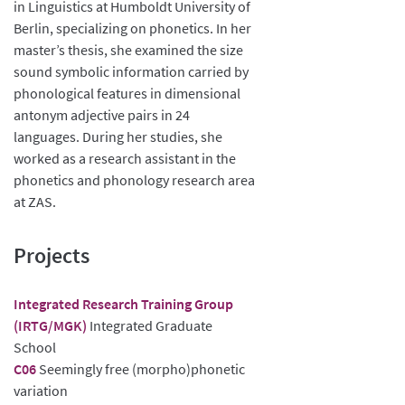
in Linguistics at Humboldt University of
Berlin, specializing on phonetics. In her
master’s thesis, she examined the size
sound symbolic information carried by
phonological features in dimensional
antonym adjective pairs in 24
languages. During her studies, she
worked as a research assistant in the
phonetics and phonology research area
at ZAS.
Projects
Integrated Research Training Group
(IRTG/MGK)
Integrated Graduate
School
C06
Seemingly free (morpho)phonetic
variation