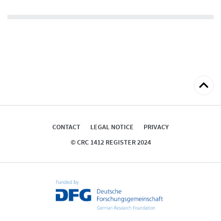
abstract
Back
to
top
CONTACT
LEGAL NOTICE
PRIVACY
© CRC 1412 REGISTER 2024