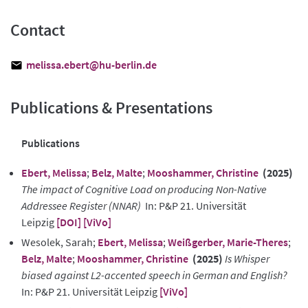
Contact
melissa.ebert@hu-berlin.de
Publications & Presentations
Publications
Ebert, Melissa
;
Belz, Malte
;
Mooshammer, Christine
(2025)
The impact of Cognitive Load on producing Non-Native
Addressee Register (NNAR)
In: P&P 21. Universität
Leipzig
[DOI]
[ViVo]
Wesolek, Sarah;
Ebert, Melissa
;
Weißgerber, Marie-Theres
;
Belz, Malte
;
Mooshammer, Christine
(2025)
Is Whisper
biased against L2-accented speech in German and English?
In: P&P 21. Universität Leipzig
[ViVo]