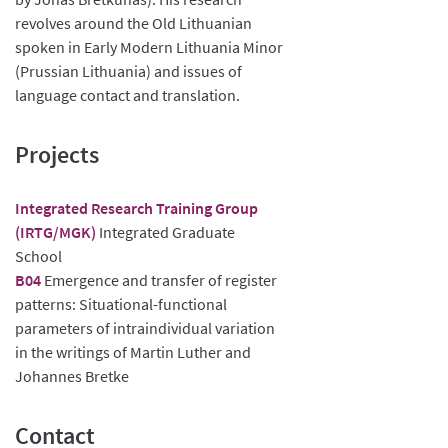
revolves around the Old Lithuanian
spoken in Early Modern Lithuania Minor
(Prussian Lithuania) and issues of
language contact and translation.
Projects
Integrated Research Training Group
(IRTG/MGK)
Integrated Graduate
School
B04
Emergence and transfer of register
patterns: Situational-functional
parameters of intraindividual variation
in the writings of Martin Luther and
Johannes Bretke
Contact