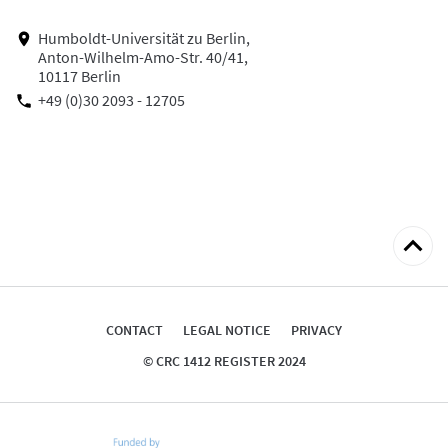
Humboldt-Universität zu Berlin,
Anton-Wilhelm-Amo-Str. 40/41,
10117 Berlin
+49 (0)30 2093 - 12705
Back
to
top
CONTACT
LEGAL NOTICE
PRIVACY
© CRC 1412 REGISTER 2024