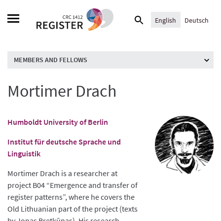
Skip
Search
to
English
Deutsch
for:
content
MEMBERS AND FELLOWS
Mortimer Drach
Humboldt University of Berlin
Institut für deutsche Sprache und
Linguistik
Mortimer Drach is a researcher at
project B04 “Emergence and transfer of
register patterns”, where he covers the
Old Lithuanian part of the project (texts
by Jonas Bretkūnas). His research