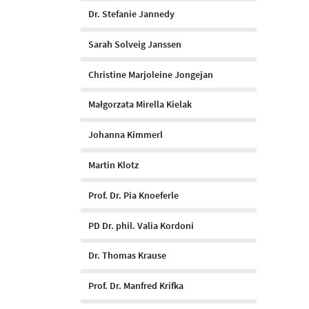
Dr. Stefanie Jannedy
Sarah Solveig Janssen
Christine Marjoleine Jongejan
Małgorzata Mirella Kielak
Johanna Kimmerl
Martin Klotz
Prof. Dr. Pia Knoeferle
PD Dr. phil. Valia Kordoni
Dr. Thomas Krause
Prof. Dr. Manfred Krifka