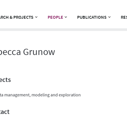
RCH & PROJECTS
PEOPLE
PUBLICATIONS
RE
becca Grunow
ects
ta management, modeling and exploration
act