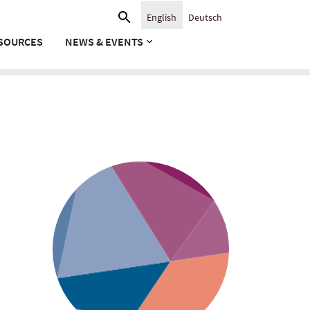
Search
English
Deutsch
for:
SOURCES
NEWS & EVENTS