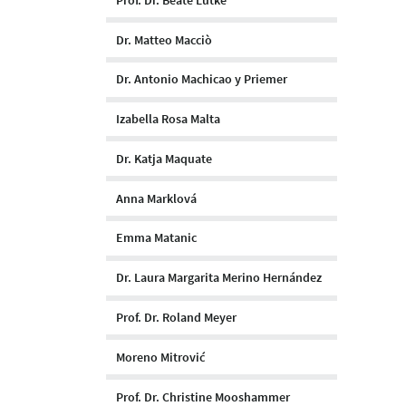
Dr. Matteo Macciò
Dr. Antonio Machicao y Priemer
Izabella Rosa Malta
Dr. Katja Maquate
Anna Marklová
Emma Matanic
Dr. Laura Margarita Merino Hernández
Prof. Dr. Roland Meyer
Moreno Mitrović
Prof. Dr. Christine Mooshammer