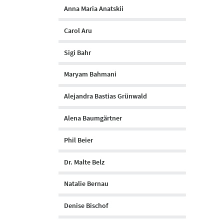
Anna Maria Anatskii
Carol Aru
Sigi Bahr
Maryam Bahmani
Alejandra Bastias Grünwald
Alena Baumgärtner
Phil Beier
Dr. Malte Belz
Natalie Bernau
Denise Bischof