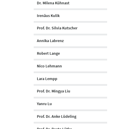
Dr. Milena Kühnast
Irenäus Kulik
Prof. Dr. Silvia Kutscher
Annika Labrenz
Robert Lange
Nico Lehmann
Lara Lempp
Prof. Dr. Mingya Liu
Yanru Lu
Prof. Dr. Anke Lüdeling
Prof. Dr. Beate Lütke