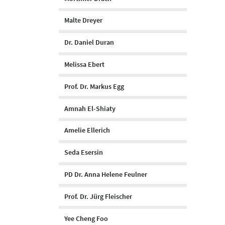
Malte Dreyer
Dr. Daniel Duran
Melissa Ebert
Prof. Dr. Markus Egg
Amnah El-Shiaty
Amelie Ellerich
Seda Esersin
PD Dr. Anna Helene Feulner
Prof. Dr. Jürg Fleischer
Yee Cheng Foo