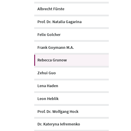
Albrecht Fürste
Prof. Dr. Natalia Gagarina
Felix Golcher
Frank Goymann M.A.
Rebecca Grunow
Zehui Guo
Lena Haden
Leon Heblik
Prof. Dr. Wolfgang Hock
Dr. Kateryna Iefremenko