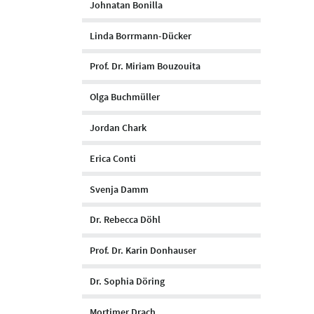
Johnatan Bonilla
Linda Borrmann-Dücker
Prof. Dr. Miriam Bouzouita
Olga Buchmüller
Jordan Chark
Erica Conti
Svenja Damm
Dr. Rebecca Döhl
Prof. Dr. Karin Donhauser
Dr. Sophia Döring
Mortimer Drach