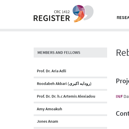
Skip
to
content
RESEA
Re
MEMBERS AND FELLOWS
Prof. Dr. Aria Adli
Proj
Roodabeh Akbari (رودابه اکبری)
INF
Da
Prof. Dr. Dr. h.c Artemis Alexiadou
Amy Amoakuh
Cont
Jones Anam