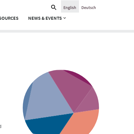
Search
English
Deutsch
for:
SOURCES
NEWS & EVENTS
d