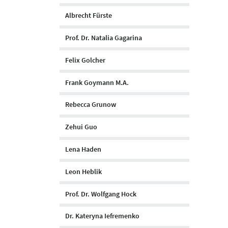
Albrecht Fürste
Prof. Dr. Natalia Gagarina
Felix Golcher
Frank Goymann M.A.
Rebecca Grunow
Zehui Guo
Lena Haden
Leon Heblik
Prof. Dr. Wolfgang Hock
Dr. Kateryna Iefremenko