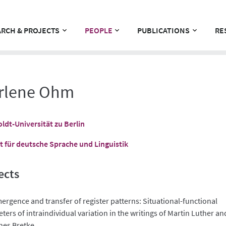
RCH & PROJECTS
PEOPLE
PUBLICATIONS
RE
rlene Ohm
dt-Universität zu Berlin
ut für deutsche Sprache und Linguistik
ects
ergence and transfer of register patterns: Situational-functional
ers of intraindividual variation in the writings of Martin Luther an
es Bretke