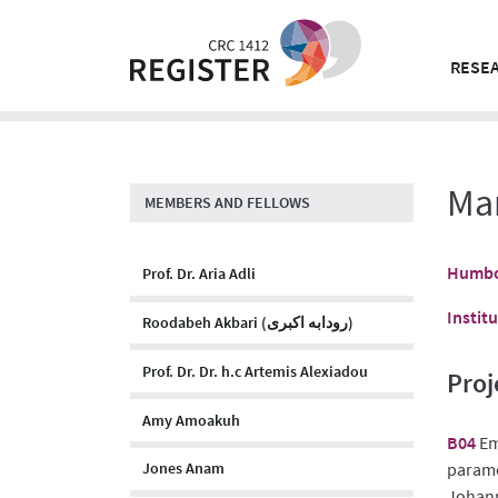
Skip
to
content
RESEA
Ma
MEMBERS AND FELLOWS
Humbol
Prof. Dr. Aria Adli
Instit
Roodabeh Akbari (رودابه اکبری)
Prof. Dr. Dr. h.c Artemis Alexiadou
Proj
Amy Amoakuh
B04
Em
paramet
Jones Anam
Johann