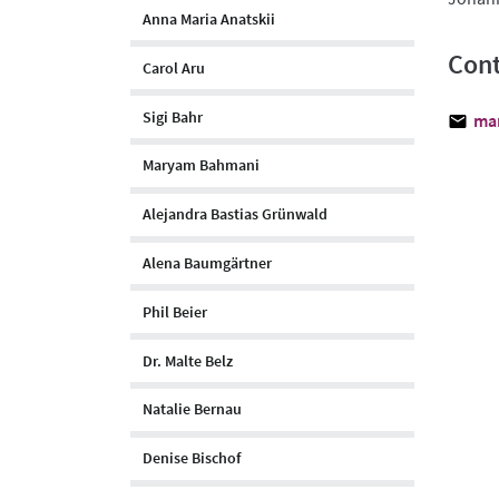
Anna Maria Anatskii
Cont
Carol Aru
Sigi Bahr
ma
Maryam Bahmani
Alejandra Bastias Grünwald
Alena Baumgärtner
Phil Beier
Dr. Malte Belz
Natalie Bernau
Denise Bischof