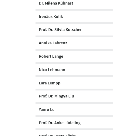
Dr. Milena Kühnast
Irenäus Kulik
Prof. Dr. Silvia Kutscher
Annika Labrenz
Robert Lange
Nico Lehmann
Lara Lempp
Prof. Dr. Mingya Liu
Yanru Lu
Prof. Dr. Anke Lüdeling
Prof. Dr. Beate Lütke