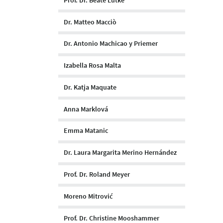
Dr. Matteo Macciò
Dr. Antonio Machicao y Priemer
Izabella Rosa Malta
Dr. Katja Maquate
Anna Marklová
Emma Matanic
Dr. Laura Margarita Merino Hernández
Prof. Dr. Roland Meyer
Moreno Mitrović
Prof. Dr. Christine Mooshammer