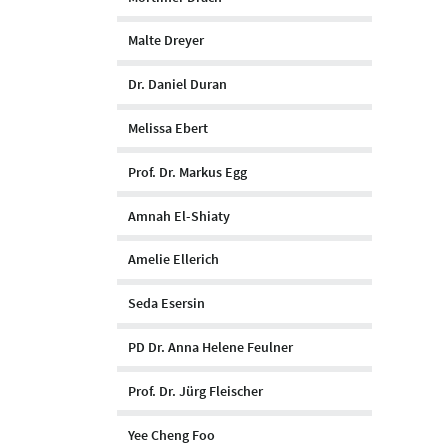
Malte Dreyer
Dr. Daniel Duran
Melissa Ebert
Prof. Dr. Markus Egg
Amnah El-Shiaty
Amelie Ellerich
Seda Esersin
PD Dr. Anna Helene Feulner
Prof. Dr. Jürg Fleischer
Yee Cheng Foo