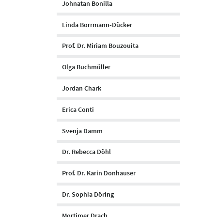
Johnatan Bonilla
Linda Borrmann-Dücker
Prof. Dr. Miriam Bouzouita
Olga Buchmüller
Jordan Chark
Erica Conti
Svenja Damm
Dr. Rebecca Döhl
Prof. Dr. Karin Donhauser
Dr. Sophia Döring
Mortimer Drach