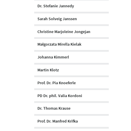
Dr. Stefanie Jannedy
Sarah Solveig Janssen
Christine Marjoleine Jongejan
Małgorzata Mirella Kielak
Johanna Kimmerl
Martin Klotz
Prof. Dr. Pia Knoeferle
PD Dr. phil. Valia Kordoni
Dr. Thomas Krause
Prof. Dr. Manfred Krifka