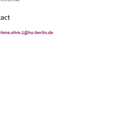
act
rlene.ohm.1@hu-berlin.de