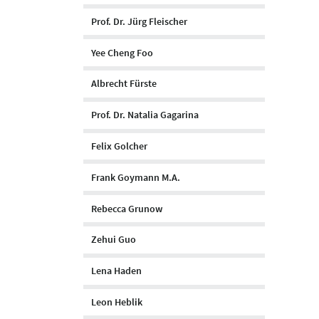
Prof. Dr. Jürg Fleischer
Yee Cheng Foo
Albrecht Fürste
Prof. Dr. Natalia Gagarina
Felix Golcher
Frank Goymann M.A.
Rebecca Grunow
Zehui Guo
Lena Haden
Leon Heblik