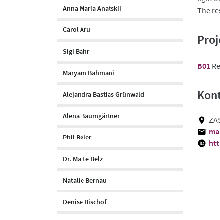
Anna Maria Anatskii
The re
Carol Aru
Proj
Sigi Bahr
B01
Re
Maryam Bahmani
Kon
Alejandra Bastias Grünwald
Alena Baumgärtner
ZAS
mal
Phil Beier
htt
Dr. Malte Belz
Natalie Bernau
Denise Bischof