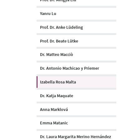
Yanru Lu
Prof. Dr. Anke Lüdeling
Prof. Dr. Beate Lütke
Dr. Matteo Macciò
Dr. Antonio Machicao y Priemer
Izabella Rosa Malta
Dr. Katja Maquate
Anna Marklová
Emma Matanic
Dr. Laura Margarita Merino Hernández