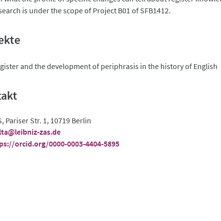
search is under the scope of Project B01 of SFB1412.
ekte
gister and the development of periphrasis in the history of English
takt
, Pariser Str. 1, 10719 Berlin
ta@leibniz-zas.de
ps://orcid.org/0000-0003-4404-5895