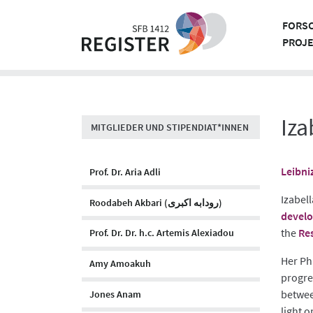
Skip
to
FORS
content
PROJ
Iza
MITGLIEDER UND STIPENDIAT*INNEN
Leibni
Prof. Dr. Aria Adli
Izabell
Roodabeh Akbari (رودابه اکبری)
develo
the
Res
Prof. Dr. Dr. h.c. Artemis Alexiadou
Her Ph
Amy Amoakuh
progres
betwee
Jones Anam
light o