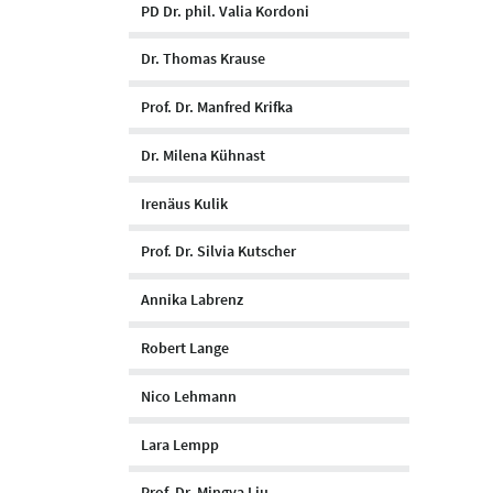
PD Dr. phil. Valia Kordoni
Dr. Thomas Krause
Prof. Dr. Manfred Krifka
Dr. Milena Kühnast
Irenäus Kulik
Prof. Dr. Silvia Kutscher
Annika Labrenz
Robert Lange
Nico Lehmann
Lara Lempp
Prof. Dr. Mingya Liu