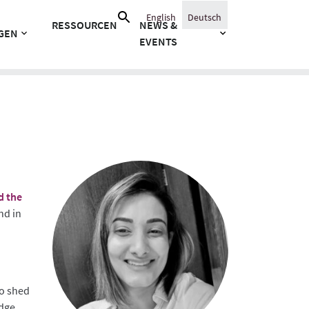
Suche
English
Deutsch
RESSOURCEN
NEWS &
nach:
GEN
EVENTS
d the
nd in
to shed
dge.