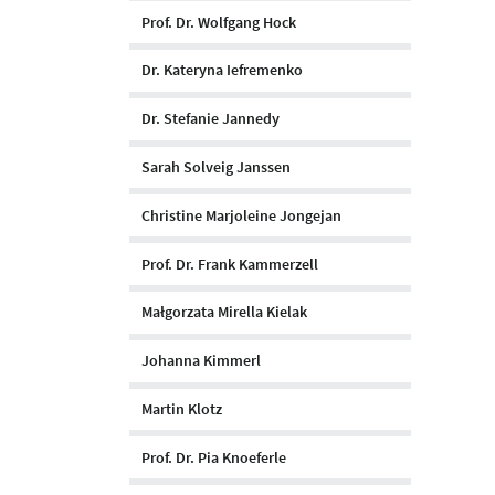
Prof. Dr. Wolfgang Hock
Dr. Kateryna Iefremenko
Dr. Stefanie Jannedy
Sarah Solveig Janssen
Christine Marjoleine Jongejan
Prof. Dr. Frank Kammerzell
Małgorzata Mirella Kielak
Johanna Kimmerl
Martin Klotz
Prof. Dr. Pia Knoeferle