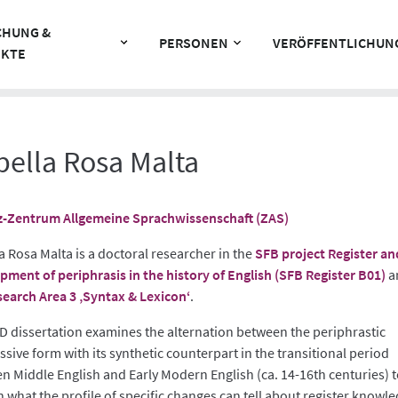
CHUNG &
PERSONEN
VERÖFFENTLICHUN
EKTE
bella Rosa Malta
z-Zentrum Allgemeine Sprachwissenschaft (ZAS)
a Rosa Malta is a doctoral researcher in the
SFB project Register an
pment of periphrasis in the history of English (SFB Register B01)
a
earch Area 3 ‚Syntax & Lexicon‘
.
D dissertation examines the alternation between the periphrastic
sive form with its synthetic counterpart in the transitional period
n Middle English and Early Modern English (ca. 14-16th centuries) 
n what the profile of specific changes can tell about register knowle