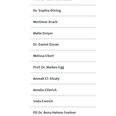
Dr. Sophia Döring
Mortimer Drach
Malte Dreyer
Dr. Daniel Duran
Melissa Ebert
Prof. Dr. Markus Egg
Amnah El-Shiaty
Amelie Ellerich
Seda Esersin
PD Dr. Anna Helene Feulner