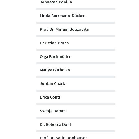
Johnatan Bonilla
Linda Borrmann-Dücker
Prof. Dr. Miriam Bouzouita
Christian Bruns
Olga Buchmüller
Mariya Burbelko
Jordan Chark
Erica Conti
Svenja Damm
Dr. Rebecca Döhl
Prof. Dr. Karin Donhauser